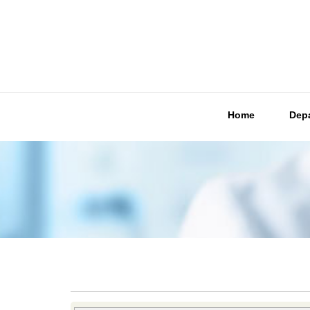
Home
Dep