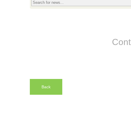
Cont
Back