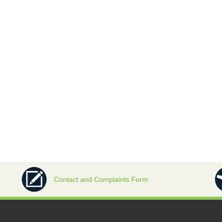
Contact and Complaints Form