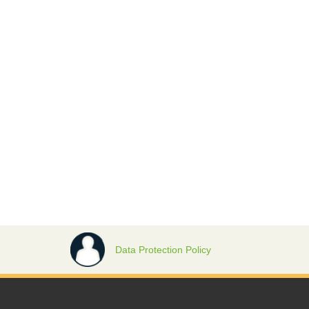
Data Protection Policy