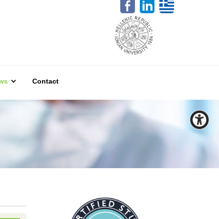
ws
Contact