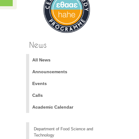
News
All News
Announcements
Events
Calls
Academic Calendar
Department of Food Science and
Technology