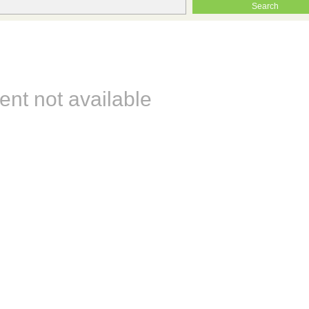
ent not available