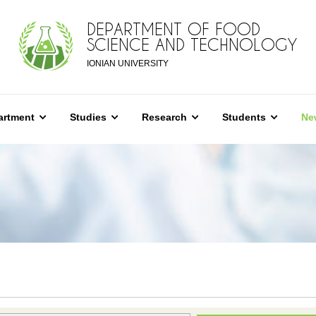
DEPARTMENT OF FOOD
SCIENCE AND TECHNOLOGY
IONIAN UNIVERSITY
artment
Studies
Research
Students
Ne