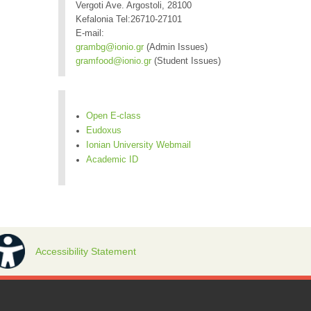
Vergoti Ave. Argostoli, 28100
Kefalonia Tel:26710-27101
E-mail:
grambg@ionio.gr
(Admin Issues)
gramfood@ionio.gr
(Student Issues)
Open E-class
Eudoxus
Ionian University Webmail
Academic ID
Accessibility Statement