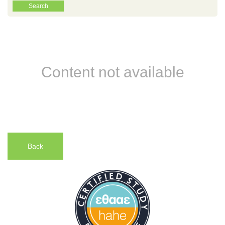
Content not available
Back