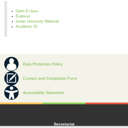
Open E-class
Eudoxus
Ionian University Webmail
Academic ID
Data Protection Policy
Contact and Complaints Form
Accessibility Statement
Secretariat