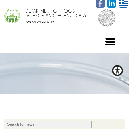
DEPARTMENT OF FOOD
SCIENCE AND TECHNOLOGY
IONIAN UNIVERSITY