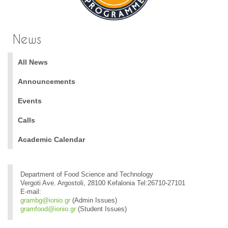
News
All News
Announcements
Events
Calls
Academic Calendar
Department of Food Science and Technology
Vergoti Ave. Argostoli, 28100 Kefalonia Tel:26710-27101
E-mail:
grambg@ionio.gr
(Admin Issues)
gramfood@ionio.gr
(Student Issues)