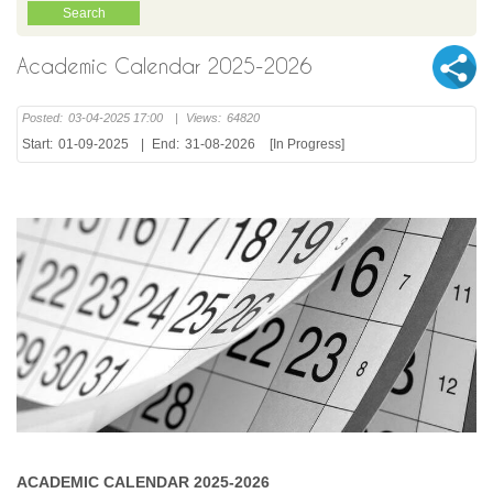
Academic Calendar 2025-2026
Posted:
03-04-2025 17:00
|
Views:
64820
Start:
01-09-2025
|
End:
31-08-2026
[In Progress]
ACADEMIC CALENDAR 2025-2026