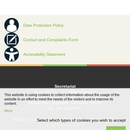
Data Protection Policy
Contact and Complaints Form
Accessibility Statement
Secretariat
grambg@ionio.gr
(Admin Issues)
This website is using cookies to collect information about the usage of the
gramfood@ionio.gr
(Student Issues)
website in an effort to meet the needs of the visitors and to improve its
Vergoti Ave., Argostoli, Kefalonia, 28100
content.
tel.: 26710-27101
More
DEPARTMENT OF FOOD SCIENCE AND TECHNOLOGY
Select which types of cookies you wish to accept
IONIAN UNIVERSITY