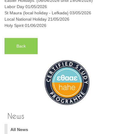
Easter Holidays: (06/04/2026 until 19/04/2026)
Labor Day 01/05/2026
St Maura (local holiday - Lefkada) 03/05/2026
Local National Holiday 21/05/2026
Holy Spirit 01/06/2026
Back
News
All News