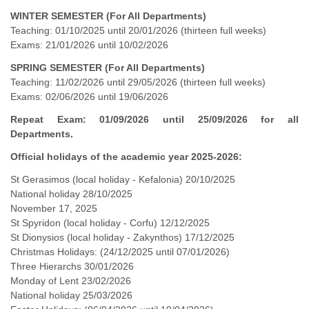
WINTER SEMESTER (For All Departments)
Teaching: 01/10/2025 until 20/01/2026 (thirteen full weeks)
Exams: 21/01/2026 until 10/02/2026
SPRING SEMESTER (For All Departments)
Teaching: 11/02/2026 until 29/05/2026 (thirteen full weeks)
Exams: 02/06/2026 until 19/06/2026
Repeat Exam: 01/09/2026 until 25/09/2026 for all
Departments.
Official holidays of the academic year 2025-2026:
St Gerasimos (local holiday - Kefalonia) 20/10/2025
National holiday 28/10/2025
November 17, 2025
St Spyridon (local holiday - Corfu) 12/12/2025
St Dionysios (local holiday - Zakynthos) 17/12/2025
Christmas Holidays: (24/12/2025 until 07/01/2026)
Three Hierarchs 30/01/2026
Monday of Lent 23/02/2026
National holiday 25/03/2026