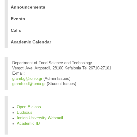
Announcements
Events
Calls
Academic Calendar
Department of Food Science and Technology
Vergoti Ave. Argostoli, 28100 Kefalonia Tel:26710-27101
E-mail:
grambg@ionio.gr
(Admin Issues)
gramfood@ionio.gr
(Student Issues)
Open E-class
Eudoxus
Ionian University Webmail
Academic ID