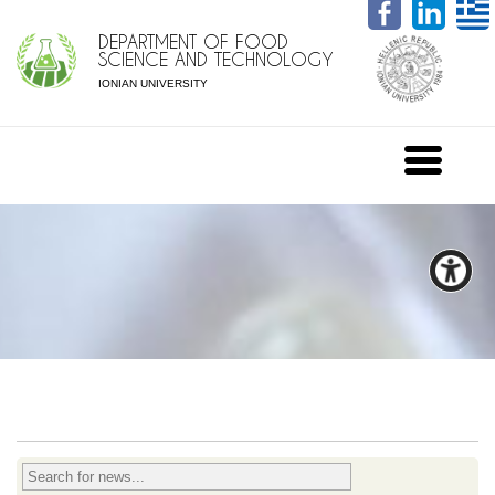
DEPARTMENT OF FOOD
SCIENCE AND TECHNOLOGY
IONIAN UNIVERSITY