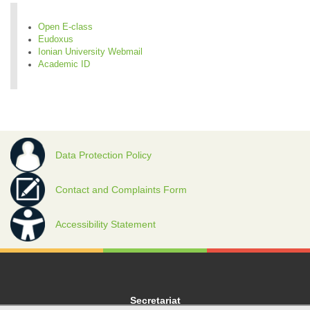
Open E-class
Eudoxus
Ionian University Webmail
Academic ID
Data Protection Policy
Contact and Complaints Form
Accessibility Statement
Secretariat