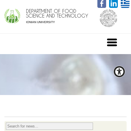
DEPARTMENT OF FOOD
SCIENCE AND TECHNOLOGY
IONIAN UNIVERSITY