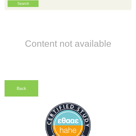
Content not available
Back