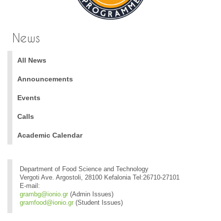
News
All News
Announcements
Events
Calls
Academic Calendar
Department of Food Science and Technology
Vergoti Ave. Argostoli, 28100 Kefalonia Tel:26710-27101
E-mail:
grambg@ionio.gr
(Admin Issues)
gramfood@ionio.gr
(Student Issues)