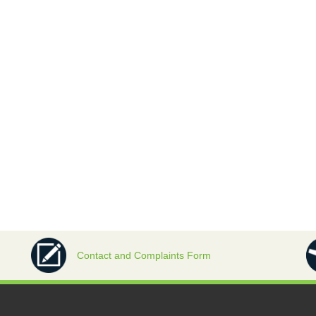
Contact and Complaints Form