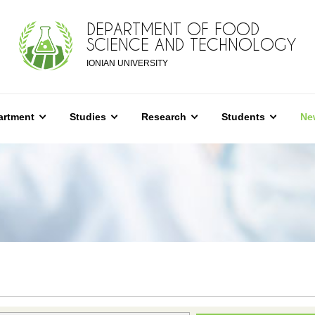
DEPARTMENT OF FOOD
SCIENCE AND TECHNOLOGY
IONIAN UNIVERSITY
artment
Studies
Research
Students
Ne