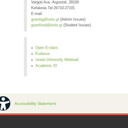
Vergoti Ave. Argostoli, 28100
Kefalonia Tel:26710-27101
E-mail:
grambg@ionio.gr
(Admin Issues)
gramfood@ionio.gr
(Student Issues)
Open E-class
Eudoxus
Ionian University Webmail
Academic ID
Accessibility Statement