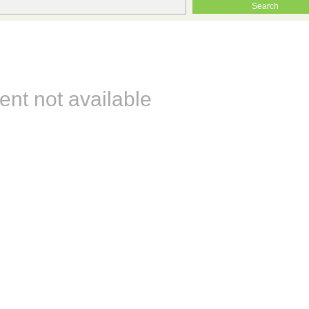
ent not available