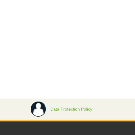
Data Protection Policy