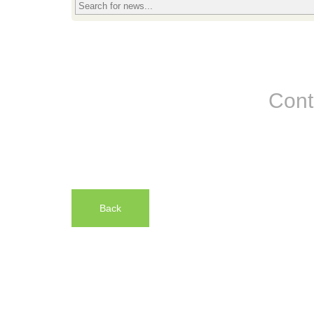
Cont
Back