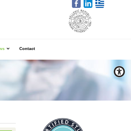
ws
Contact