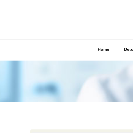
Home
Dep