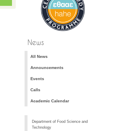
News
All News
Announcements
Events
Calls
Academic Calendar
Department of Food Science and
Technology