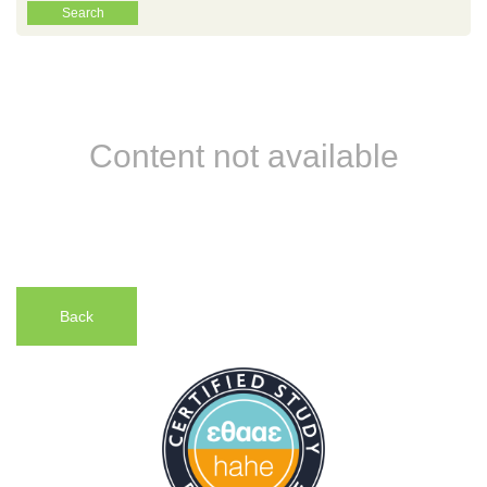
Content not available
Back