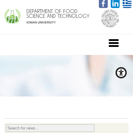
DEPARTMENT OF FOOD
SCIENCE AND TECHNOLOGY
IONIAN UNIVERSITY