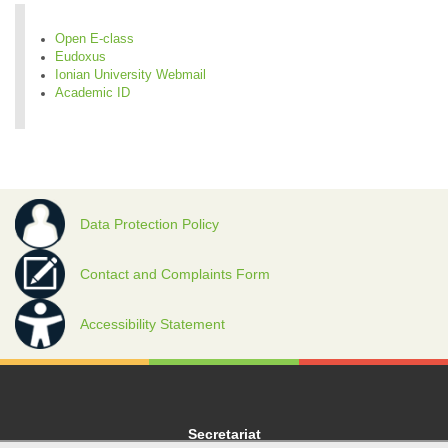
Open E-class
Eudoxus
Ionian University Webmail
Academic ID
Data Protection Policy
Contact and Complaints Form
Accessibility Statement
Secretariat