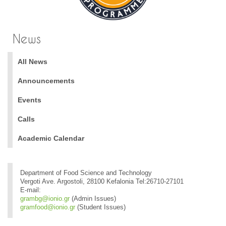
News
All News
Announcements
Events
Calls
Academic Calendar
Department of Food Science and Technology
Vergoti Ave. Argostoli, 28100 Kefalonia Tel:26710-27101
E-mail:
grambg@ionio.gr
(Admin Issues)
gramfood@ionio.gr
(Student Issues)