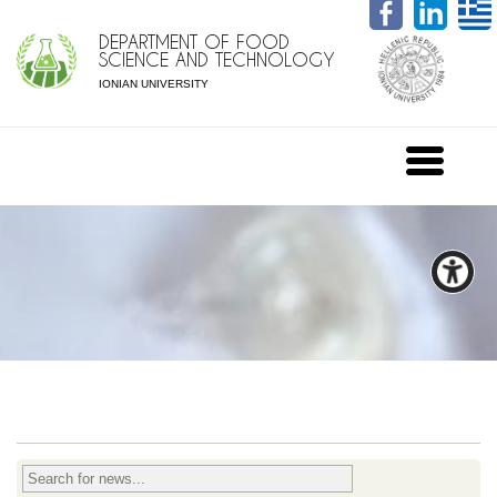
DEPARTMENT OF FOOD
SCIENCE AND TECHNOLOGY
IONIAN UNIVERSITY