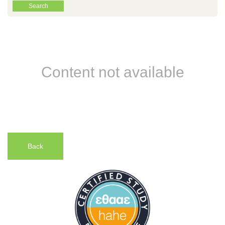
Content not available
Back