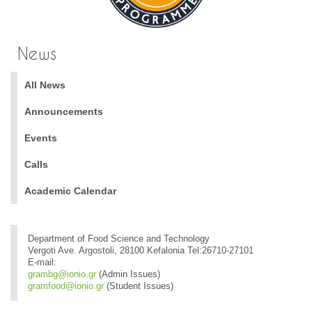
News
All News
Announcements
Events
Calls
Academic Calendar
Department of Food Science and Technology
Vergoti Ave. Argostoli, 28100 Kefalonia Tel:26710-27101
E-mail:
grambg@ionio.gr
(Admin Issues)
gramfood@ionio.gr
(Student Issues)