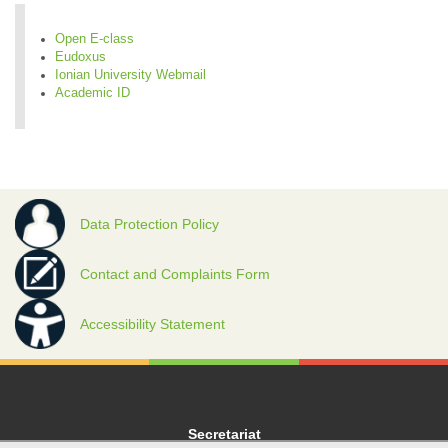
Open E-class
Eudoxus
Ionian University Webmail
Academic ID
Data Protection Policy
Contact and Complaints Form
Accessibility Statement
Secretariat