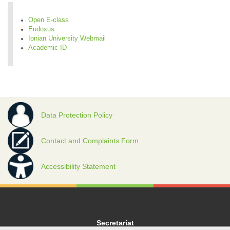
Open E-class
Eudoxus
Ionian University Webmail
Academic ID
Data Protection Policy
Contact and Complaints Form
Accessibility Statement
Secretariat