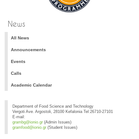
News
All News
Announcements
Events
Calls
Academic Calendar
Department of Food Science and Technology
Vergoti Ave. Argostoli, 28100 Kefalonia Tel:26710-27101
E-mail:
grambg@ionio.gr
(Admin Issues)
gramfood@ionio.gr
(Student Issues)