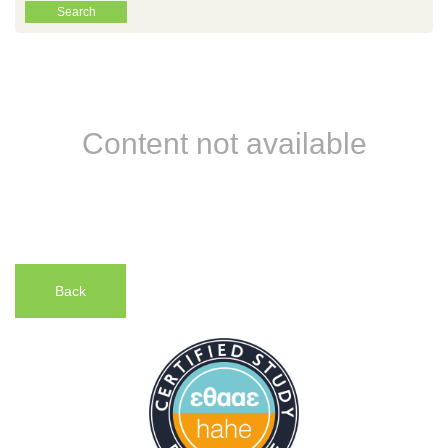
Content not available
Back