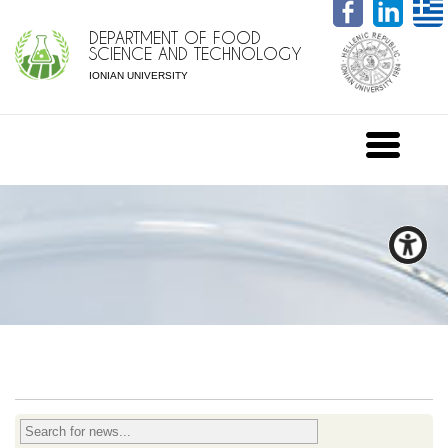
DEPARTMENT OF FOOD
SCIENCE AND TECHNOLOGY
IONIAN UNIVERSITY