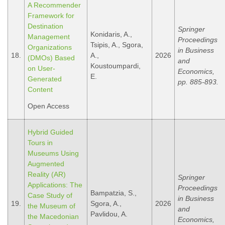
A Recommender
Framework for
Destination
Springer
Konidaris, A.,
Management
Proceedings
Tsipis, A., Sgora,
Organizations
in Business
18.
A.,
2026
(DMOs) Based
and
Koustoumpardi,
on User-
Economics,
E.
Generated
pp. 885-893.
Content
Open Access
Hybrid Guided
Tours in
Museums Using
Augmented
Reality (AR)
Springer
Applications: The
Proceedings
Bampatzia, S.,
Case Study οf
in Business
19.
Sgora, A.,
2026
the Museum οf
and
Pavlidou, A.
the Macedonian
Economics,