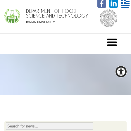
DEPARTMENT OF FOOD
SCIENCE AND TECHNOLOGY
IONIAN UNIVERSITY