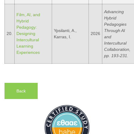
Advancing
Film, AI, and
Hybrid
Hybrid
Pedagogies
Pedagogy:
Ypsilanti, A.,
Through AI
20.
Designing
2026
Karras, I.
and
Intercultural
Intercultural
Learning
Collaboration,
Experiences
pp. 193-231.
Back