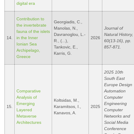
digital era
Contribution to
Georgiadis, C.,
the invertebrate
Manolas, N.,
Journal of
fauna of the islets
Davranoglou, L.-
Natural History,
14.
in the Inner
2026
R., (...),
60(13-16), pp.
Ionian Sea
Tankovic, E.,
857-871.
Archipelago,
Karris, G.
Greece
2025 10th
South East
Europe Design
Comparative
Automation
Analysis of
Computer
Koltsidas, M.,
Emerging
Engineering
15.
Karamitsos, I.,
2025
Layered
Computer
Kanavos, A.
Metaverse
Networks and
Architectures
Social Media
Conference