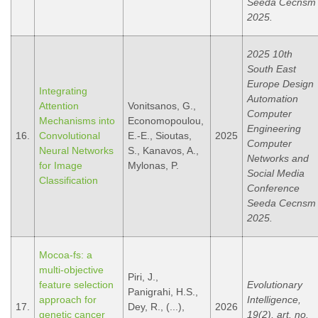
Seeda Cecnsm
2025.
2025 10th
South East
Europe Design
Integrating
Automation
Attention
Vonitsanos, G.,
Computer
Mechanisms into
Economopoulou,
Engineering
16.
Convolutional
E.-E., Sioutas,
2025
Computer
Neural Networks
S., Kanavos, A.,
Networks and
for Image
Mylonas, P.
Social Media
Classification
Conference
Seeda Cecnsm
2025.
Mocoa-fs: a
multi-objective
Piri, J.,
feature selection
Evolutionary
Panigrahi, H.S.,
approach for
Intelligence,
17.
Dey, R., (...),
2026
genetic cancer
19(2), art. no.