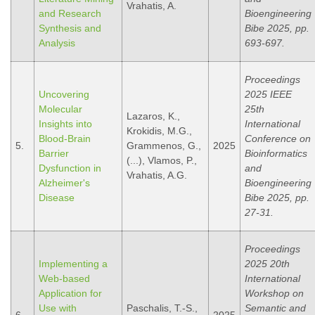
Vrahatis, A.
and Research
Bioengineering
Synthesis and
Bibe 2025, pp.
Analysis
693-697.
Proceedings
Uncovering
2025 IEEE
Molecular
25th
Lazaros, K.,
Insights into
International
Krokidis, M.G.,
Blood-Brain
Conference on
5.
Grammenos, G.,
2025
Barrier
Bioinformatics
(...), Vlamos, P.,
Dysfunction in
and
Vrahatis, A.G.
Alzheimer's
Bioengineering
Disease
Bibe 2025, pp.
27-31.
Proceedings
Implementing a
2025 20th
Web-based
International
Application for
Workshop on
Use with
Paschalis, T.-S.,
Semantic and