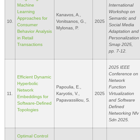
Machine
International
Learning
Workshop on
Kanavos, A.,
Approaches for
Semantic and
10.
Vonitsanos, G.,
2025
Consumer
Social Media
Mylonas, P.
Behavior Analysis
Adaptation and
in Retail
Personalization
Transactions
Smap 2025,
pp. 7-12.
2025 IEEE
Conference on
Efficient Dynamic
Network
Hyperbolic
Papoulia, E.,
Function
Network
11.
Karyotis, V.,
2025
Virtualization
Embeddings for
Papavassiliou, S.
and Software
Software-Defined
Defined
Topologies
Networking Nfv
Sdn 2025.
Optimal Control