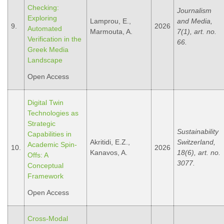
Checking:
Journalism
Exploring
Lamprou, E.,
and Media,
9.
2026
Automated
Marmouta, A.
7(1), art. no.
Verification in the
66.
Greek Media
Landscape
Open Access
Digital Twin
Technologies as
Strategic
Sustainability
Capabilities in
Akritidi, E.Z.,
Switzerland,
Academic Spin-
10.
2026
Kanavos, A.
18(6), art. no.
Offs: A
3077.
Conceptual
Framework
Open Access
Cross-Modal