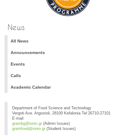
News
All News
Announcements
Events
Calls
Academic Calendar
Department of Food Science and Technology
Vergoti Ave. Argostoli, 28100 Kefalonia Tel:26710-27101
E-mail:
grambg@ionio.gr
(Admin Issues)
gramfood@ionio.gr
(Student Issues)