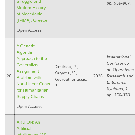
Struggle and
pp. 959-967.
Modern History
οf Macedonia
(IMMA), Greece
Open Access
A Genetic
Algorithm
International
Approach to the
Conference
Generalized
Dimitriou, P.,
on Operations
Assignment
Karyotis, V.,
20.
2026
Research and
Problem with
Kourouthanassis,
Enterprise
Non-Linear Costs
P.
Systems, 1,
for Humanitarian
pp. 359-370.
Supply Chains
Open Access
ARDION: An
Artificial
Intelligence (AI)-