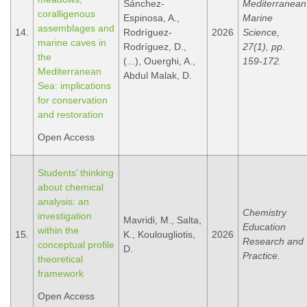
Sánchez-
Mediterranean
coralligenous
Espinosa, A.,
Marine
assemblages and
14.
Rodríguez-
2026
Science,
marine caves in
Rodríguez, D.,
27(1), pp.
the
(...), Ouerghi, A.,
159-172.
Mediterranean
Abdul Malak, D.
Sea: implications
for conservation
and restoration
Open Access
Students’ thinking
about chemical
analysis: an
Chemistry
investigation
Mavridi, M., Salta,
Education
within the
15.
K., Koulougliotis,
2026
Research and
conceptual profile
D.
Practice.
theoretical
framework
Open Access