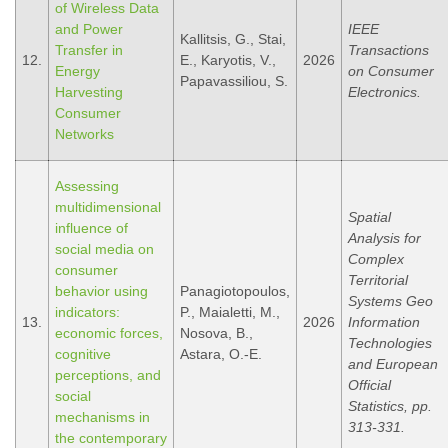
of Wireless Data
and Power
IEEE
Kallitsis, G., Stai,
Transfer in
Transactions
12.
E., Karyotis, V.,
2026
Energy
on Consumer
Papavassiliou, S.
Harvesting
Electronics.
Consumer
Networks
Assessing
multidimensional
Spatial
influence of
Analysis for
social media on
Complex
consumer
Territorial
behavior using
Panagiotopoulos,
Systems Geo
indicators:
P., Maialetti, M.,
13.
2026
Information
economic forces,
Nosova, B.,
Technologies
cognitive
Astara, O.-E.
and European
perceptions, and
Official
social
Statistics, pp.
mechanisms in
313-331.
the contemporary