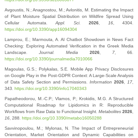
Avgoustis, N.; Anagnostou, M.; Avlonitis, M. Estimating the Impact
of Plant Moisture Spatial Distribution on Wildfire Spread Using
Cellular Automata.
Appl. Sci.
2026
,
16
, 4304.
https://doi.org/10.3390/app16094304
Lamprou, E.; Marmouta, A. AI Chatbot Showdown in News Fact
Checking: Exploring Automated Verification in the Greek Media
Landscape.
Journal. Media
2026
,
7
, 66.
https://doi.org/10.3390/journalmedia7010066
Magoulas, G.S.; Polykalas, S.E. Mobile App Privacy Disclosures
on Google Play in the Post-GDPR Context: A Large-Scale Analysis
of Data Safety Section and Permissions.
Information
2026
,
17
,
343.
https://doi.org/10.3390/info17040343
Papatheodorou, M.-C.P.; Vlamos, P.; Krokidis, M.G. A Structured
Computational Roadmap for Lipidomics in R: Reproducible
Workflows from Raw Data to Functional Insight.
Metabolites
2026
,
16
, 288.
https://doi.org/10.3390/metabo16050288
Savvinopoulou, M.; Mylonas, N. The Impact of Entrepreneurial
Orientation, Market Orientation and Dynamic Capabilities on