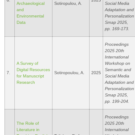
6.
2025
Archaeological
Sotiropulou, A.
Social Media
and
Adaptation and
Environmental
Personalization
Data
Smap 2025,
pp. 169-173.
Proceedings
2025 20th
International
A Survey of
Workshop on
Digital Resources
Semantic and
7.
Sotiropoulou, A.
2025
for Manuscript
Social Media
Research
Adaptation and
Personalization
Smap 2025,
pp. 199-204.
Proceedings
The Role of
2025 20th
Literature in
International