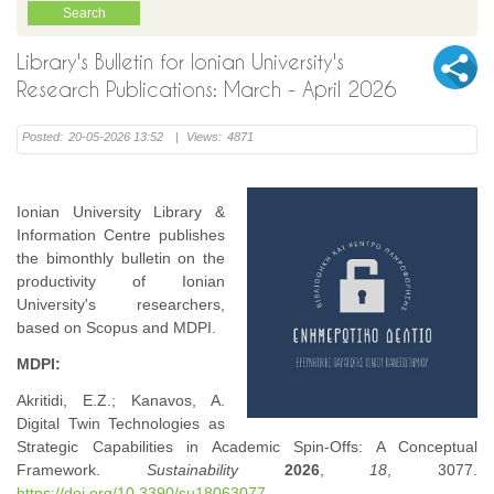
Library's Bulletin for Ionian University's
Research Publications: March - April 2026
Posted:
20-05-2026 13:52
|
Views:
4871
Ionian University Library &
Information Centre publishes
the bimonthly bulletin on the
productivity of Ionian
University's researchers,
based on Scopus and MDPI.
MDPI:
Akritidi, E.Z.; Kanavos, A.
Digital Twin Technologies as
Strategic Capabilities in Academic Spin-Offs: A Conceptual
Framework.
Sustainability
2026
,
18
, 3077.
https://doi.org/10.3390/su18063077