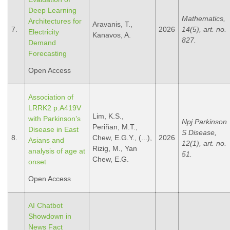
Deep Learning
Mathematics,
Architectures for
Aravanis, T.,
7.
2026
14(5), art. no.
Electricity
Kanavos, A.
827.
Demand
Forecasting
Open Access
Association of
LRRK2 p.A419V
Lim, K.S.,
with Parkinson’s
Npj Parkinson
Periñan, M.T.,
Disease in East
S Disease,
8.
Chew, E.G.Y., (...),
2026
Asians and
12(1), art. no.
Rizig, M., Yan
analysis of age at
51.
Chew, E.G.
onset
Open Access
AI Chatbot
Showdown in
News Fact