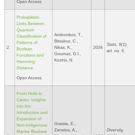
Open Access
Probabilistic
Links Between
Quantum
Andronikos, T.,
Classification of
Bitsakos, C.,
Patterns of
Stats, 9(1),
2.
Nikas, K.,
2026
Boolean
art. no. 5.
Goumas, G.I.,
Functions and
Koziris, N.
Hamming
Distance
Open Access
From Hulls to
Caves: Insights
into the
Introduction and
Expansion of
Gratsia, E.,
Non-Indigenous
Zenetos, A.,
Diversity,
Marine Bivalves