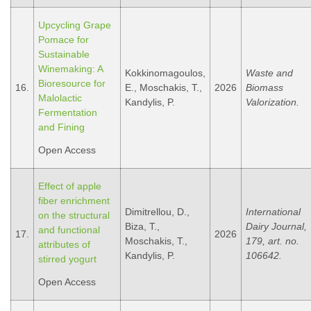
Upcycling Grape
Pomace for
Sustainable
Winemaking: A
Kokkinomagoulos,
Waste and
Bioresource for
16.
E., Moschakis, T.,
2026
Biomass
Malolactic
Kandylis, P.
Valorization.
Fermentation
and Fining
Open Access
Effect of apple
fiber enrichment
Dimitrellou, D.,
International
on the structural
Biza, T.,
Dairy Journal,
and functional
17.
2026
Moschakis, T.,
179, art. no.
attributes of
Kandylis, P.
106642.
stirred yogurt
Open Access