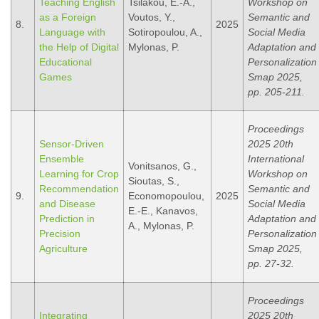
Teaching English
Tsilakou, E.-A.,
Workshop on
as a Foreign
Voutos, Y.,
Semantic and
8.
2025
Language with
Sotiropoulou, A.,
Social Media
the Help of Digital
Mylonas, P.
Adaptation and
Educational
Personalization
Games
Smap 2025,
pp. 205-211.
Proceedings
Sensor-Driven
2025 20th
Ensemble
International
Vonitsanos, G.,
Learning for Crop
Workshop on
Sioutas, S.,
Recommendation
Semantic and
9.
Economopoulou,
2025
and Disease
Social Media
E.-E., Kanavos,
Prediction in
Adaptation and
A., Mylonas, P.
Precision
Personalization
Agriculture
Smap 2025,
pp. 27-32.
Proceedings
Integrating
2025 20th