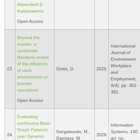
dependent β-
thalassaemia
Open Access
Beyond the
scenes: a
International
systematic
Journal of
literature review
Environment
of the influence
Workplace
23.
Giotis, G.
2025
of work
and
environment on
Employment,
tourism
9(4), pp. 361-
operations
381.
Open Access
Evaluating
continuous Basic
Information
Graph Patterns
Gergatsoulis, M.,
Systems, 140,
24.
2026
over Dynamic
Damigos, M.
art. no.