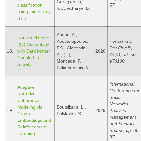
Gerogiannis,
classification
57.
V.C., Acharya, B.
using microarray
data
Abebe, A.,
Noncoincidence
Apostolopoulos,
Fortschritte
f(Q)-Cosmology
P.S., Giacomini,
Der Physik,
18.
with Dark Matter
2026
A., (...),
74(4), art. no.
Coupled to
Moncada, F.,
e70100.
Gravity
Paliathanasis, A.
International
Adaptive
Conference on
Narrative
Social
Coherence
Networks
Modeling via
Boutsikaris, L.,
19.
2025
Analysis
Graph
Polykalas, S.
Management
Embeddings and
and Security
Reinforcement
Snams, pp. 80-
Learning
87.