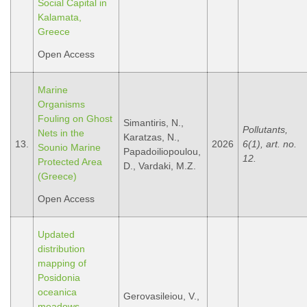
Social Capital in
Kalamata,
Greece
Open Access
Marine
Organisms
Fouling on Ghost
Simantiris, N.,
Pollutants,
Nets in the
Karatzas, N.,
13.
2026
6(1), art. no.
Sounio Marine
Papadoiliopoulou,
12.
Protected Area
D., Vardaki, M.Z.
(Greece)
Open Access
Updated
distribution
mapping of
Posidonia
oceanica
Gerovasileiou, V.,
meadows,