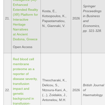
Enhanced
Springer
Extended Reality
Kosta, E.,
Proceedings
(XR) Platform for
Kotsopoulos, K.,
in Business
21.
2026
Interactive
Papastamatiou,
and
Heritage
N., Giannaki, V.
Economics,
Narratives
pp. 321-328.
at Ancient
Dodona, Greece
Open Access
Red blood cell
membrane
proteome as a
reporter of
disease severity,
Theocharaki, K.,
transfusion
Delicou, S.,
British Journal
impact and
22.
Ntzoura-Kani, A.,
2026
of
genetic
(...), Zoidakis, J.,
Haematology.
background in
Antonelou, M.H.
transfusion-