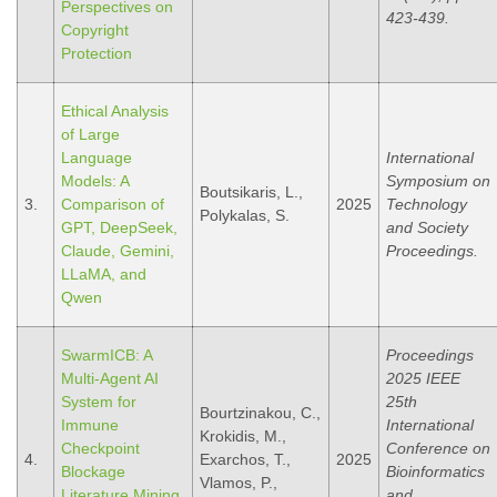
Perspectives on
423-439.
Copyright
Protection
Ethical Analysis
of Large
Language
International
Models: A
Symposium on
Boutsikaris, L.,
3.
Comparison of
2025
Technology
Polykalas, S.
GPT, DeepSeek,
and Society
Claude, Gemini,
Proceedings.
LLaMA, and
Qwen
SwarmICB: A
Proceedings
Multi-Agent AI
2025 IEEE
System for
25th
Bourtzinakou, C.,
Immune
International
Krokidis, M.,
Checkpoint
Conference on
4.
Exarchos, T.,
2025
Blockage
Bioinformatics
Vlamos, P.,
Literature Mining
and