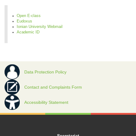
Open E-class
Eudoxus
Ionian University Webmail
Academic ID
Data Protection Policy
Contact and Complaints Form
Accessibility Statement
Secretariat