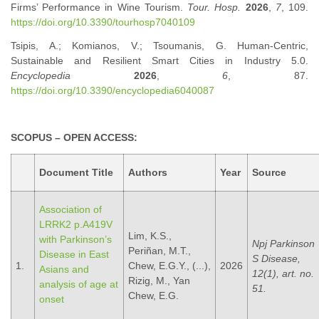
Firms’ Performance in Wine Tourism.
Tour. Hosp.
2026
,
7
, 109.
https://doi.org/10.3390/tourhosp7040109
Tsipis, A.; Komianos, V.; Tsoumanis, G. Human-Centric,
Sustainable and Resilient Smart Cities in Industry 5.0.
Encyclopedia
2026
,
6
, 87.
https://doi.org/10.3390/encyclopedia6040087
SCOPUS – OPEN ACCESS:
Document Title
Authors
Year
Source
Association of
LRRK2 p.A419V
Lim, K.S.,
with Parkinson’s
Npj Parkinson
Periñan, M.T.,
Disease in East
S Disease,
1.
Chew, E.G.Y., (...),
2026
Asians and
12(1), art. no.
Rizig, M., Yan
analysis of age at
51.
Chew, E.G.
onset