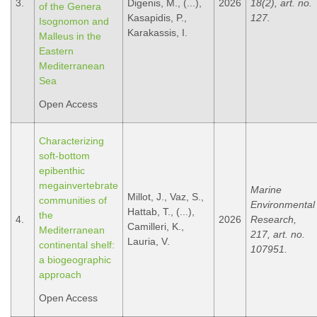
3.
Digenis, M., (...),
2026
18(2), art. no.
of the Genera
Kasapidis, P.,
127.
Isognomon and
Karakassis, I.
Malleus in the
Eastern
Mediterranean
Sea
Open Access
Characterizing
soft-bottom
epibenthic
megainvertebrate
Marine
Millot, J., Vaz, S.,
communities of
Environmental
Hattab, T., (...),
the
4.
2026
Research,
Camilleri, K.,
Mediterranean
217, art. no.
Lauria, V.
continental shelf:
107951.
a biogeographic
approach
Open Access