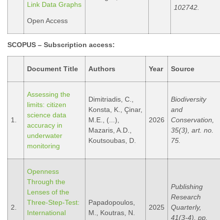
Link Data Graphs
102742.
Open Access
SCOPUS –
Subscription access
:
Document Title
Authors
Year
Source
Assessing the
Dimitriadis, C.,
Biodiversity
limits: citizen
Konsta, K., Çinar,
and
science data
1.
M.E., (...),
2026
Conservation,
accuracy in
Mazaris, A.D.,
35(3), art. no.
underwater
Koutsoubas, D.
75.
monitoring
Openness
Through the
Publishing
Lenses of the
Research
Three-Step-Test:
Papadopoulos,
2.
2025
Quarterly,
International
M., Koutras, N.
41(3-4), pp.