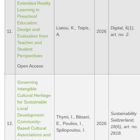
Extended Reality
Learning in
Preschool
Education:
Liatou, K., Tsipis,
Digital, 6(1),
Design and
11.
2026
A.
art. no. 2.
Evaluation from
Teacher and
Student
Perspectives
Open Access
Governing
Intangible
Cultural Heritage
for Sustainable
Local
Sustainability
Development:
Thymi, I., Bitsani,
Switzerland,
Community-
12.
E., Poulios, I.,
2026
18(6), art. no.
Based Cultural
Spiliopoulou, I.
2818.
Associations and