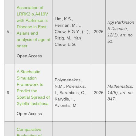
Association of
LRRK2 p.A419V
Lim, K.S.,
with Parkinson’s
Npj Parkinson
Periñan, M.T.,
Disease in East
S Disease,
5.
Chew, E.G.Y., (...),
2026
Asians and
12(1), art. no.
Rizig, M., Yan
analysis of age at
51.
Chew, E.G.
onset
Open Access
A Stochastic
Simulation
Polymenakos,
Framework to
N.M., Polenakis,
Mathematics,
Predict the
6.
I., Sarantidis, C.,
2026
14(5), art. no.
Spatial Spread of
Karydis, I.,
847.
Xylella fastidiosa
Avlonitis, M.
Open Access
Comparative
Evaluation of