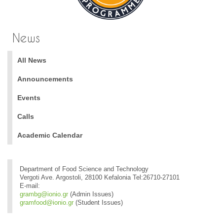
News
All News
Announcements
Events
Calls
Academic Calendar
Department of Food Science and Technology
Vergoti Ave. Argostoli, 28100 Kefalonia Tel:26710-27101
E-mail:
grambg@ionio.gr
(Admin Issues)
gramfood@ionio.gr
(Student Issues)