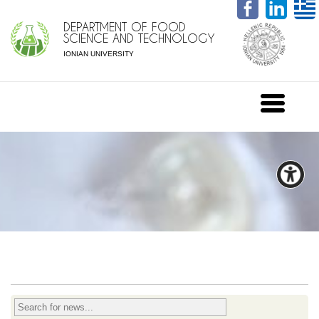
DEPARTMENT OF FOOD
SCIENCE AND TECHNOLOGY
IONIAN UNIVERSITY