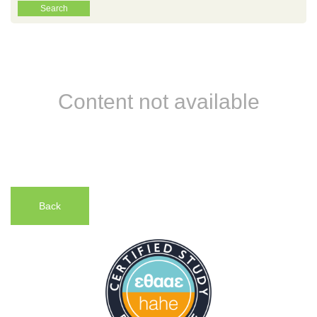
Content not available
Back