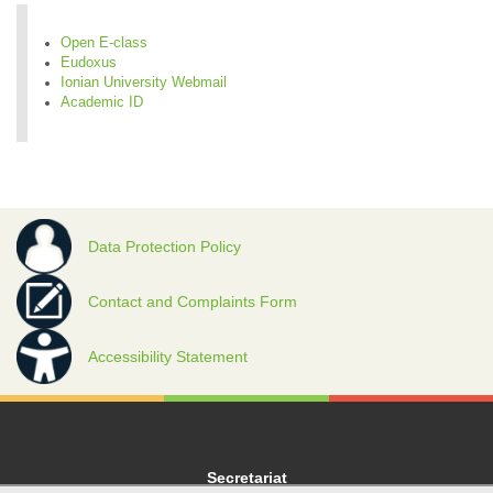
Open E-class
Eudoxus
Ionian University Webmail
Academic ID
Data Protection Policy
Contact and Complaints Form
Accessibility Statement
Secretariat