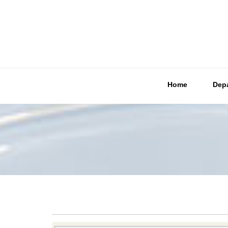
Home
Dep