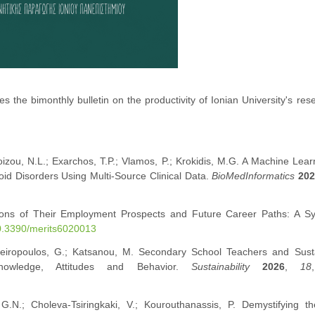
s the bimonthly bulletin on the productivity of Ionian University's res
izou, N.L.; Exarchos, T.P.; Vlamos, P.; Krokidis, M.G. A Machine Lea
oid Disorders Using Multi-Source Clinical Data.
BioMedInformatics
20
ptions of Their Employment Prospects and Future Career Paths: A Sy
10.3390/merits6020013
Zafeiropoulos, G.; Katsanou, M. Secondary School Teachers and Susta
nowledge, Attitudes and Behavior.
Sustainability
2026
,
18
 G.N.; Choleva-Tsiringkaki, V.; Kourouthanassis, P. Demystifying th