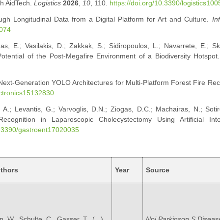
gh AidTech.
Logistics
2026
,
10
, 110.
https://doi.org/10.3390/logistics10
ugh Longitudinal Data from a Digital Platform for Art and Culture.
In
0074
as, E.; Vasilakis, D.; Zakkak, S.; Sidiropoulos, L.; Navarrete, E.; Ska
Potential of the Post-Megafire Environment of a Biodiversity Hotspot
g Next-Generation YOLO Architectures for Multi-Platform Forest Fire Rec
ectronics15132830
A.; Levantis, G.; Varvoglis, D.N.; Ziogas, D.C.; Machairas, N.; Soti
ecognition in Laparoscopic Cholecystectomy Using Artificial Intel
10.3390/gastroent17020035
thors
Year
Source
, W., Schulte, C., Gasser, T., (...),
Npj Parkinson S Diseas