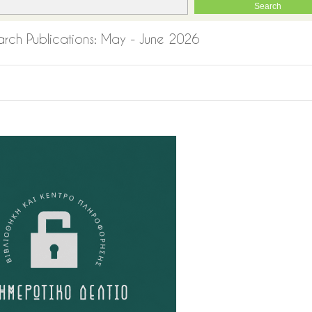
esearch Publications: May - June 2026