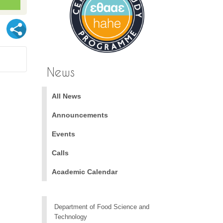
News
All News
Announcements
Events
Calls
Academic Calendar
Department of Food Science and
Technology