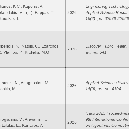
fianos, K.C., Kaponis, A.,
Engineering Technolog
fanidakis, M., (...), Pappas, T.,
2026
Applied Science Resear
kauskas, L.
16(2), pp. 32978-32988
rperidis, K., Natsis, C., Exarchos,
Discover Public Health, 
2026
P., Vlamos, P., Krokidis, M.G.
art. no. 641.
goustis, N., Anagnostou, M.,
Applied Sciences Switze
2026
onitis, M.
16(9), art. no. 4304.
Icacs 2025 Proceedings
rogiannis, V., Aravanis, T.,
9th International Confe
2026
rtzilakis, E., Kanavos, A.
on Algorithms Computi