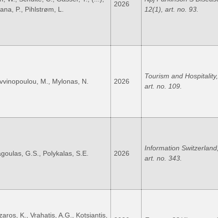
2026
ana, P., Pihlstrøm, L.
12(1), art. no. 93.
Tourism and Hospitality,
vvinopoulou, M., Mylonas, N.
2026
art. no. 109.
Information Switzerland,
goulas, G.S., Polykalas, S.E.
2026
art. no. 343.
aros, K., Vrahatis, A.G., Kotsiantis,