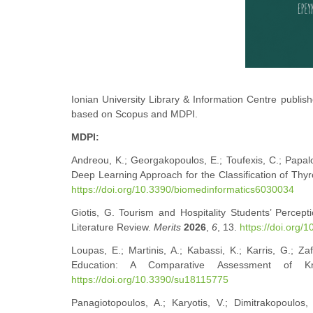
Ionian University Library & Information Centre publishe
based on Scopus and MDPI.
MDPI:
Andreou, K.; Georgakopoulos, E.; Toufexis, C.; Papalo
Deep Learning Approach for the Classification of Thyr
https://doi.org/10.3390/biomedinformatics6030034
Giotis, G. Tourism and Hospitality Students’ Perce
Literature Review.
Merits
2026
,
6
, 13.
https://doi.org/
Loupas, E.; Martinis, A.; Kabassi, K.; Karris, G.; 
Education: A Comparative Assessment of K
https://doi.org/10.3390/su18115775
Panagiotopoulos, A.; Karyotis, V.; Dimitrakopoulos,