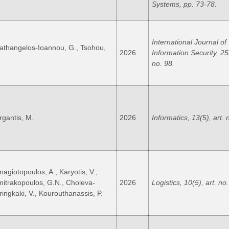
Systems, pp. 73-78.
International Journal of
athangelos-Ioannou, G., Tsohou,
2026
Information Security, 25(
no. 98.
rgantis, M.
2026
Informatics, 13(5), art. 
nagiotopoulos, A., Karyotis, V.,
mitrakopoulos, G.N., Choleva-
2026
Logistics, 10(5), art. no
iringkaki, V., Kourouthanassis, P.