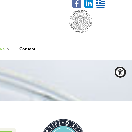
ws
Contact