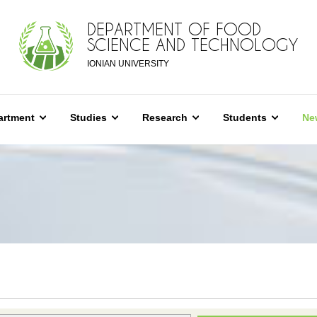
DEPARTMENT OF FOOD
SCIENCE AND TECHNOLOGY
IONIAN UNIVERSITY
artment
Studies
Research
Students
Ne