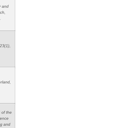
y and
ch,
.
23(1),
rland,
 of the
rence
ng and