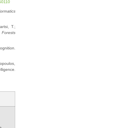
050110
formatics
rtsi, T.;
.
Forests
ognition.
ropoulos,
ligence.
e,