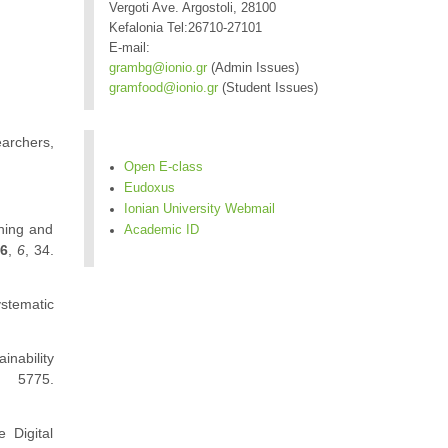
Vergoti Ave. Argostoli, 28100
Kefalonia Tel:26710-27101
E-mail:
grambg@ionio.gr
(Admin Issues)
gramfood@ionio.gr
(Student Issues)
earchers,
Open E-class
Eudoxus
Ionian University Webmail
rning and
Academic ID
26
,
6
, 34.
stematic
inability
, 5775.
e Digital