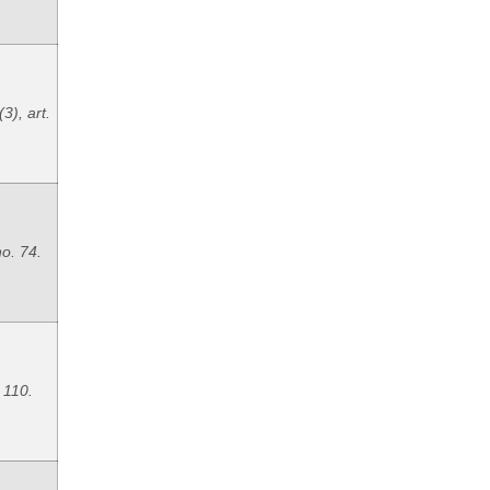
3), art.
no. 74.
. 110.