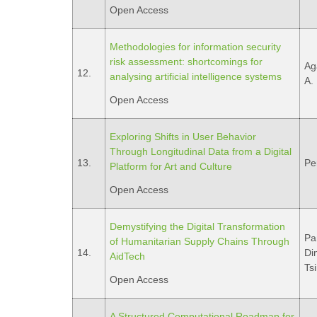
Open Access
Methodologies for information security
risk assessment: shortcomings for
Ag
12.
analysing artificial intelligence systems
A.
Open Access
Exploring Shifts in User Behavior
Through Longitudinal Data from a Digital
13.
Pe
Platform for Art and Culture
Open Access
Demystifying the Digital Transformation
Pa
of Humanitarian Supply Chains Through
14.
Di
AidTech
Ts
Open Access
A Structured Computational Roadmap for