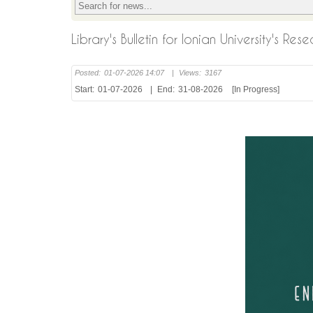
Library's Bulletin for Ionian University's R
Posted:
01-07-2026 14:07
|
Views:
3167
Start:
01-07-2026
|
End:
31-08-2026
[In Progress]