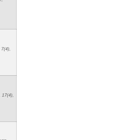
 7(4),
 17(4),