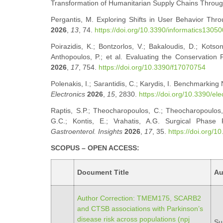
Transformation of Humanitarian Supply Chains Throu
Pergantis, M. Exploring Shifts in User Behavior Thro
2026
,
13
, 74.
https://doi.org/10.3390/informatics1305
Poirazidis, K.; Bontzorlos, V.; Bakaloudis, D.; Kotson
Anthopoulos, P.; et al. Evaluating the Conservation 
2026
,
17
, 754.
https://doi.org/10.3390/f17070754
Polenakis, I.; Sarantidis, C.; Karydis, I. Benchmarkin
Electronics
2026
,
15
, 2830.
https://doi.org/10.3390/el
Raptis, S.P.; Theocharopoulos, C.; Theocharopoulos, 
G.C.; Kontis, E.; Vrahatis, A.G. Surgical Phase R
Gastroenterol. Insights
2026
,
17
, 35.
https://doi.org/
SCOPUS – OPEN ACCESS:
Document Title
Au
Author Correction: TMEM175, SCARB2
and CTSB associations with Parkinson’s
disease risk across populations (npj
Sun