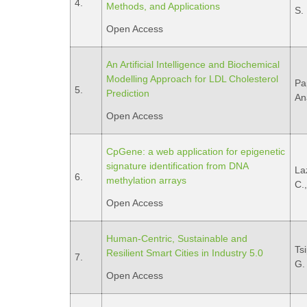
4.
Methods, and Applications
S.
Open Access
An Artificial Intelligence and Biochemical
Modelling Approach for LDL Cholesterol
Pa
5.
Prediction
An
Open Access
CpGene: a web application for epigenetic
signature identification from DNA
La
6.
methylation arrays
C.,
Open Access
Human-Centric, Sustainable and
Ts
Resilient Smart Cities in Industry 5.0
7.
G.
Open Access