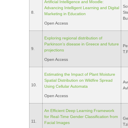
Artificial Intelligence and Moodle:
So
Advancing Intelligent Learning and Digital
8.
Ste
Marketing in Education
Bu
Open Access
Exploring regional distribution of
Parkinson’s disease in Greece and future
Pe
9.
projections
T.
Open Access
Estimating the Impact of Plant Moisture
Spatial Distribution on Wildfire Spread
Av
10.
Using Cellular Automata
Avl
Open Access
An Efficient Deep Learning Framework
for Real-Time Gender Classification from
Ge
11.
Facial Images
Tzi