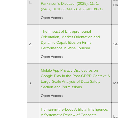
1.
Parkinson's Disease, (2025), 11, 1,
Ch
(348), 10.1038/s41531-025-01180-z)
Open Access
The Impact of Entrepreneurial
Orientation, Market Orientation and
Dynamic Capabilities on Firms’
2.
Sa
Performance in Wine Tourism
Open Access
Mobile App Privacy Disclosures on
Google Play in the Post-GDPR Context: A
Large-Scale Analysis of Data Safety
3.
Ma
Section and Permissions
Open Access
Human-in-the-Loop Artificial Intelligence:
A Systematic Review of Concepts,
Laz