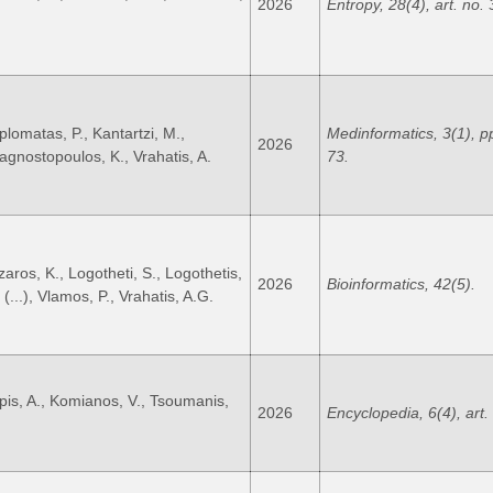
2026
Entropy, 28(4), art. no. 
plomatas, P., Kantartzi, M.,
Medinformatics, 3(1), p
2026
agnostopoulos, K., Vrahatis, A.
73.
zaros, K., Logotheti, S., Logothetis,
2026
Bioinformatics, 42(5).
 (...), Vlamos, P., Vrahatis, A.G.
ipis, A., Komianos, V., Tsoumanis,
2026
Encyclopedia, 6(4), art.