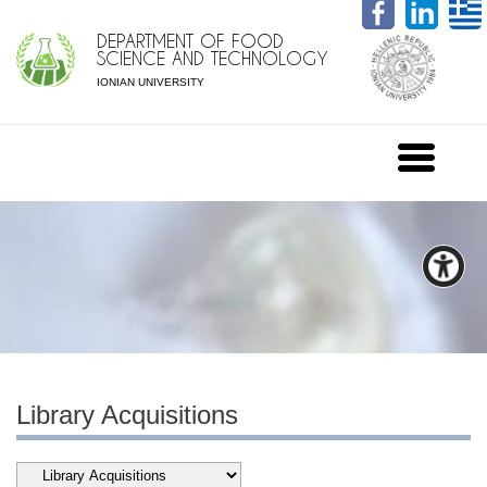
DEPARTMENT OF FOOD
SCIENCE AND TECHNOLOGY
IONIAN UNIVERSITY
Library Acquisitions