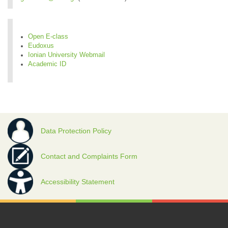
Open E-class
Eudoxus
Ionian University Webmail
Academic ID
Data Protection Policy
Contact and Complaints Form
Accessibility Statement