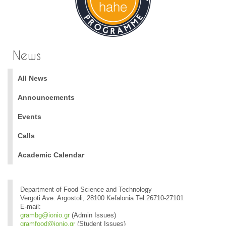
News
All News
Announcements
Events
Calls
Academic Calendar
Department of Food Science and Technology
Vergoti Ave. Argostoli, 28100 Kefalonia Tel:26710-27101
E-mail:
grambg@ionio.gr
(Admin Issues)
gramfood@ionio.gr
(Student Issues)