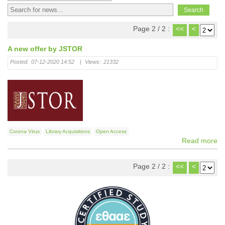
Page 2 / 2 :
<<
<
A new offer by JSTOR
Posted:
07-12-2020 14:52
|
Views:
21332
Corona Virus
Library Acquisitions
Open Access
Read more
Page 2 / 2 :
<<
<