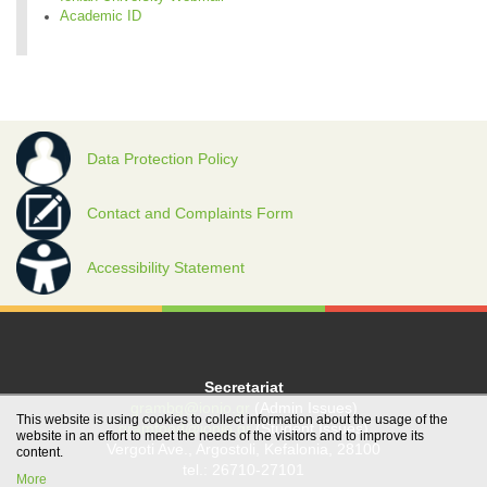
Academic ID
Data Protection Policy
Contact and Complaints Form
Accessibility Statement
Secretariat
grambg@ionio.gr
(Admin Issues)
This website is using cookies to collect information about the usage of the
gramfood@ionio.gr
(Student Issues)
website in an effort to meet the needs of the visitors and to improve its
Vergoti Ave., Argostoli, Kefalonia, 28100
content.
tel.: 26710-27101
More