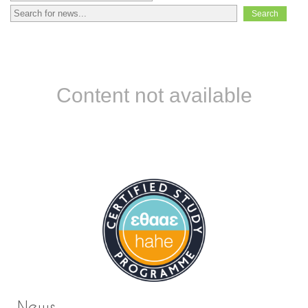
Content not available
News