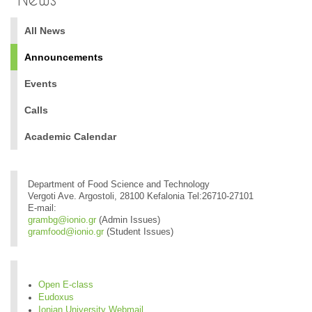
All News
Announcements
Events
Calls
Academic Calendar
Department of Food Science and Technology
Vergoti Ave. Argostoli, 28100 Kefalonia Tel:26710-27101
E-mail:
grambg@ionio.gr
(Admin Issues)
gramfood@ionio.gr
(Student Issues)
Open E-class
Eudoxus
Ionian University Webmail