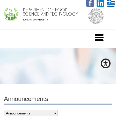
DEPARTMENT OF FOOD
SCIENCE AND TECHNOLOGY
IONIAN UNIVERSITY
Announcements