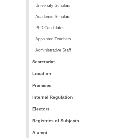
University Scholars
Academic Scholars
PhD Candidates
Appointed Teachers
Administrative Staff
Secretariat
Location
Premises
Internal Regulation
Electors
Registries of Subjects
Alumni