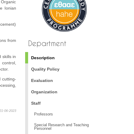
 Organic
he Ionian
orcement)
ons from
Department
skills in
Description
control,
ctor.
Quality Policy
 cutting-
Evaluation
ocessing,
Organization
Staff
21-06-2023
Professors
Special Research and Teaching
Personnel