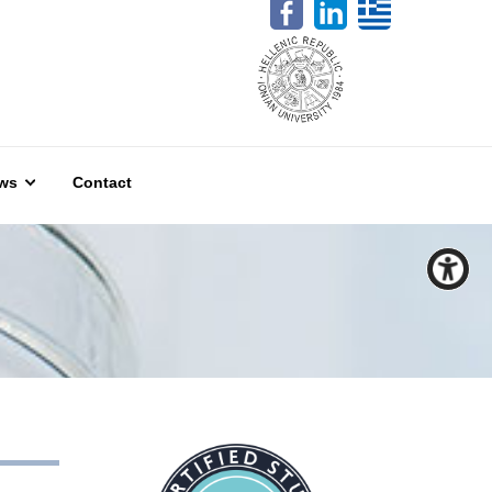
ws
Contact