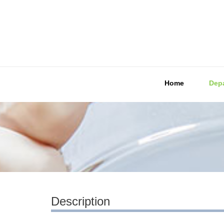
Home
Dep
Description