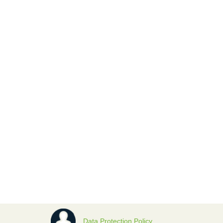
Data Protection Policy