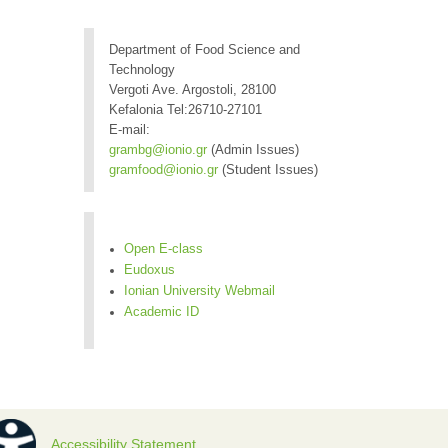
Department of Food Science and
Technology
Vergoti Ave. Argostoli, 28100
Kefalonia Tel:26710-27101
E-mail:
grambg@ionio.gr
(Admin Issues)
gramfood@ionio.gr
(Student Issues)
Open E-class
Eudoxus
Ionian University Webmail
Academic ID
Accessibility Statement