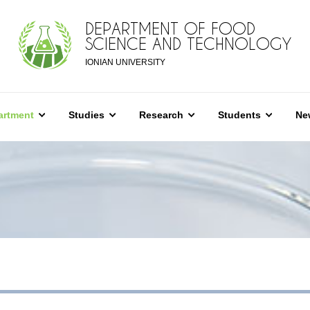
DEPARTMENT OF FOOD
SCIENCE AND TECHNOLOGY
IONIAN UNIVERSITY
artment
Studies
Research
Students
Ne