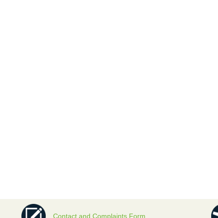
Contact and Complaints Form