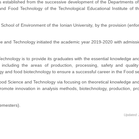
established from the successive development of the Departments of
and Food Technology of the Technological Educational Institute of t
 School of Environment of the Ionian University, by the provision (enf
e and Technology initiated the academic year 2019-2020 with admissi
hnology is to provide its graduates with the essential knowledge and 
including the areas of production, processing, safety and quality 
ogy and food biotechnology to ensure a successful career in the Food se
ood Science and Technology via focusing on theoretical knowledge and
omote innovation in analysis methods, biotechnology, production, pr
semesters).
Updated: 