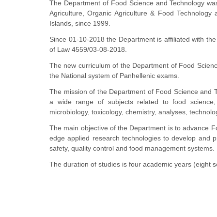
The Department of Food Science and Technology was 
Agriculture, Organic Agriculture & Food Technology 
Islands, since 1999.
Since 01-10-2018 the Department is affiliated with the
of Law 4559/03-08-2018.
The new curriculum of the Department of Food Scienc
the National system of Panhellenic exams.
The mission of the Department of Food Science and Tec
a wide range of subjects related to food science, 
microbiology, toxicology, chemistry, analyses, technol
The main objective of the Department is to advance F
edge applied research technologies to develop and pr
safety, quality control and food management systems.
The duration of studies is four academic years (eight 