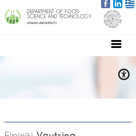
DEPARTMENT OF FOOD
SCIENCE AND TECHNOLOGY
IONIAN UNIVERSITY
Elpiniki
Voutsina