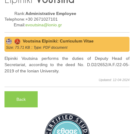
Rank:
Administrative Employee
Telephone:
+30 2671027101
Email:
evoutsina@ionio.gr
Voutsina Elpiniki: Curriculum Vitae
Size: 75.71 KB :: Type: PDF document
Elpiniki Voutsina performs the duties of Deputy Head of
Secretariat, according to the deed No. D.D2/2652/A.F./22-05-
2019 of the Ionian University.
Updated: 12-04-2024
Back