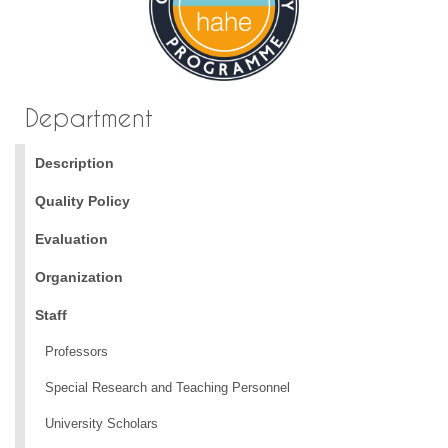
Department
Description
Quality Policy
Evaluation
Organization
Staff
Professors
Special Research and Teaching Personnel
University Scholars