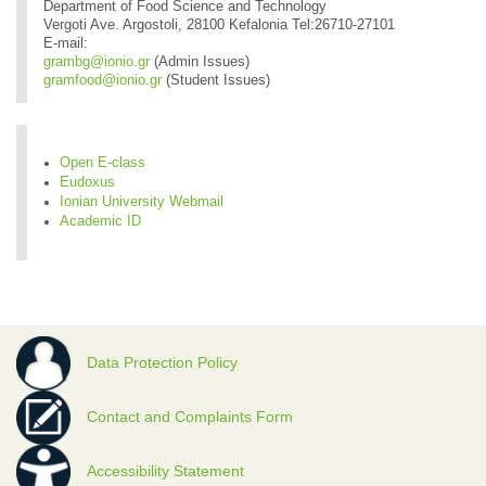
Department of Food Science and Technology
Vergoti Ave. Argostoli, 28100 Kefalonia Tel:26710-27101
E-mail:
grambg@ionio.gr
(Admin Issues)
gramfood@ionio.gr
(Student Issues)
Open E-class
Eudoxus
Ionian University Webmail
Academic ID
Data Protection Policy
Contact and Complaints Form
Accessibility Statement