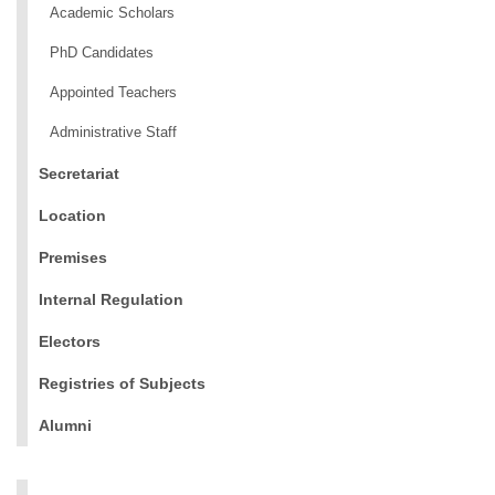
Academic Scholars
PhD Candidates
Appointed Teachers
Administrative Staff
Secretariat
Location
Premises
Internal Regulation
Electors
Registries of Subjects
Alumni