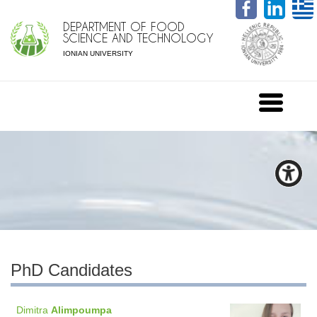
DEPARTMENT OF FOOD
SCIENCE AND TECHNOLOGY
IONIAN UNIVERSITY
PhD Candidates
Dimitra
Alimpoumpa