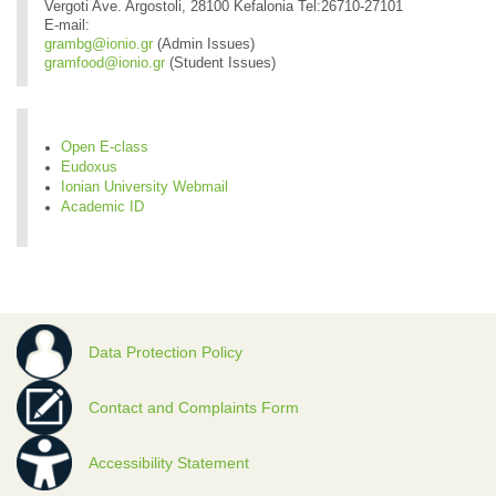
Vergoti Ave. Argostoli, 28100 Kefalonia Tel:26710-27101
E-mail:
grambg@ionio.gr
(Admin Issues)
gramfood@ionio.gr
(Student Issues)
Open E-class
Eudoxus
Ionian University Webmail
Academic ID
Data Protection Policy
Contact and Complaints Form
Accessibility Statement