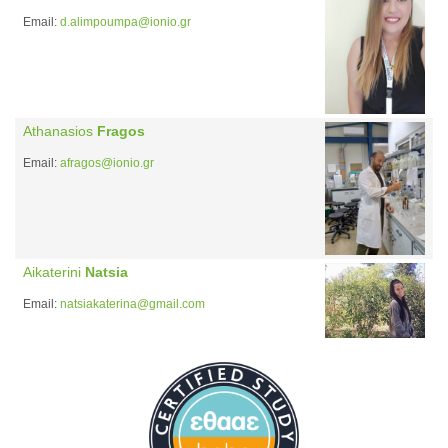
Email:
d.alimpoumpa@ionio.gr
Athanasios
Fragos
Email:
afragos@ionio.gr
Aikaterini
Natsia
Email:
natsiakaterina@gmail.com