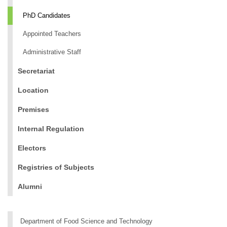
PhD Candidates
Appointed Teachers
Administrative Staff
Secretariat
Location
Premises
Internal Regulation
Electors
Registries of Subjects
Alumni
Department of Food Science and Technology