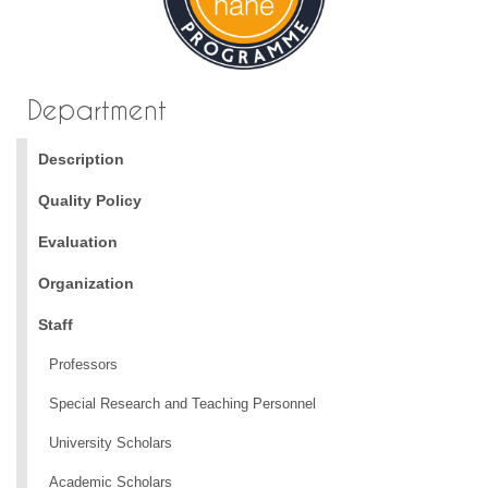
Department
Description
Quality Policy
Evaluation
Organization
Staff
Professors
Special Research and Teaching Personnel
University Scholars
Academic Scholars