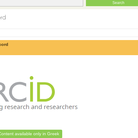
ord
cord
Content available only in Greek