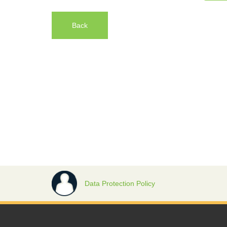
Back
Data Protection Policy