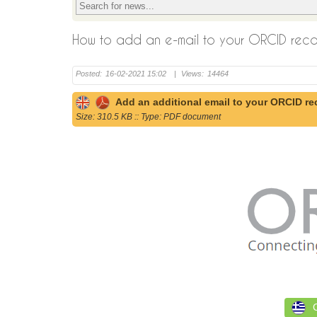
How to add an e-mail to your ORCID rec
Posted:
16-02-2021 15:02
|
Views:
14464
Add an additional email to your ORCID re
Size: 310.5 KB :: Type: PDF document