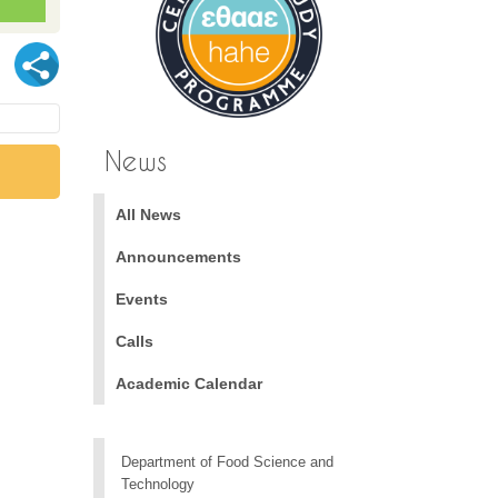
News
All News
Announcements
Events
Calls
Academic Calendar
Department of Food Science and
Technology