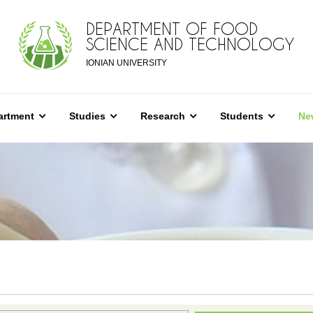
DEPARTMENT OF FOOD
SCIENCE AND TECHNOLOGY
IONIAN UNIVERSITY
artment
Studies
Research
Students
Ne