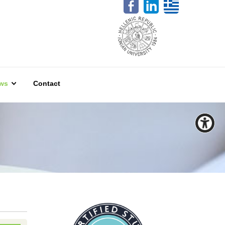
ws
Contact