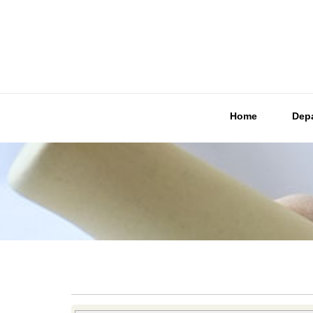
Home
Dep