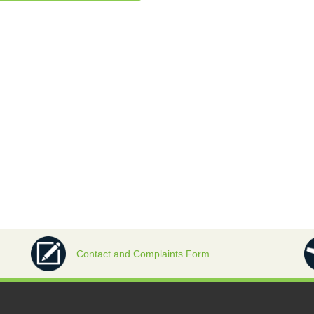
Contact and Complaints Form