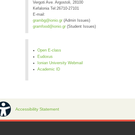
Vergoti Ave. Argostoli, 28100
Kefalonia Tel:26710-27101
E-mail:
grambg@ionio.gr
(Admin Issues)
gramfood@ionio.gr
(Student Issues)
Open E-class
Eudoxus
Ionian University Webmail
Academic ID
Accessibility Statement