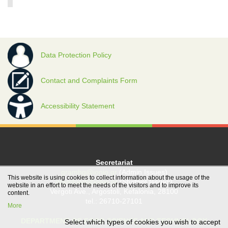
Data Protection Policy
Contact and Complaints Form
Accessibility Statement
Secretariat
grambg@ionio.gr
(Admin Issues)
This website is using cookies to collect information about the usage of the
gramfood@ionio.gr
(Student Issues)
website in an effort to meet the needs of the visitors and to improve its
Vergoti Ave., Argostoli, Kefalonia, 28100
content.
tel.: 26710-27101
More
DEPARTMENT OF FOOD SCIENCE AND TECHNOLOGY
Select which types of cookies you wish to accept