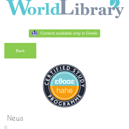
Content available only in Greek
Back
News