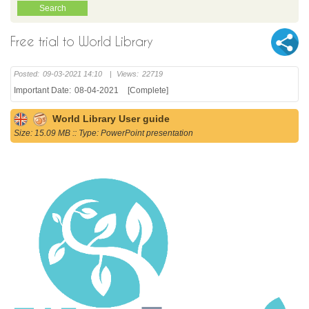
Free trial to World Library
Posted:
09-03-2021 14:10
|
Views:
22719
Important Date:
08-04-2021
[Complete]
World Library User guide
Size: 15.09 MB :: Type: PowerPoint presentation