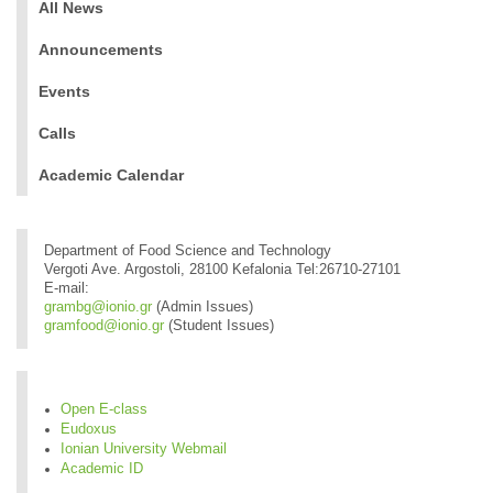
All News
Announcements
Events
Calls
Academic Calendar
Department of Food Science and Technology
Vergoti Ave. Argostoli, 28100 Kefalonia Tel:26710-27101
E-mail:
grambg@ionio.gr
(Admin Issues)
gramfood@ionio.gr
(Student Issues)
Open E-class
Eudoxus
Ionian University Webmail
Academic ID