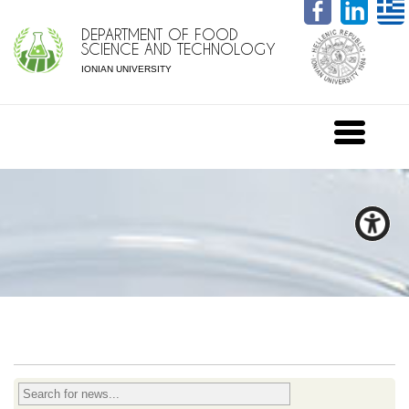
DEPARTMENT OF FOOD
SCIENCE AND TECHNOLOGY
IONIAN UNIVERSITY