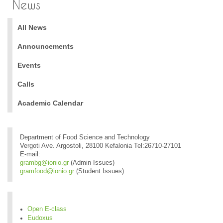
News
All News
Announcements
Events
Calls
Academic Calendar
Department of Food Science and Technology
Vergoti Ave. Argostoli, 28100 Kefalonia Tel:26710-27101
E-mail:
grambg@ionio.gr
(Admin Issues)
gramfood@ionio.gr
(Student Issues)
Open E-class
Eudoxus