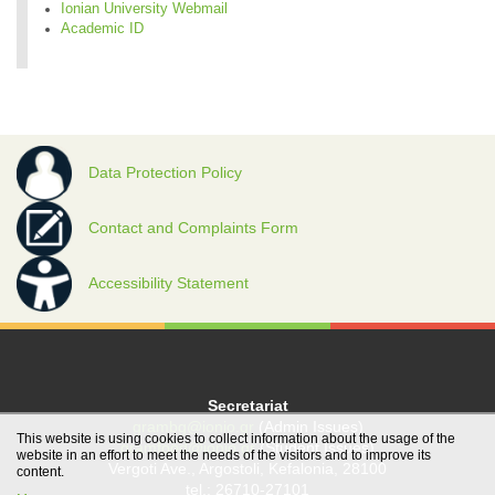
Ionian University Webmail
Academic ID
Data Protection Policy
Contact and Complaints Form
Accessibility Statement
Secretariat
grambg@ionio.gr
(Admin Issues)
This website is using cookies to collect information about the usage of the
gramfood@ionio.gr
(Student Issues)
website in an effort to meet the needs of the visitors and to improve its
Vergoti Ave., Argostoli, Kefalonia, 28100
content.
tel.: 26710-27101