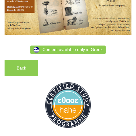
Content available only in Greek
Back