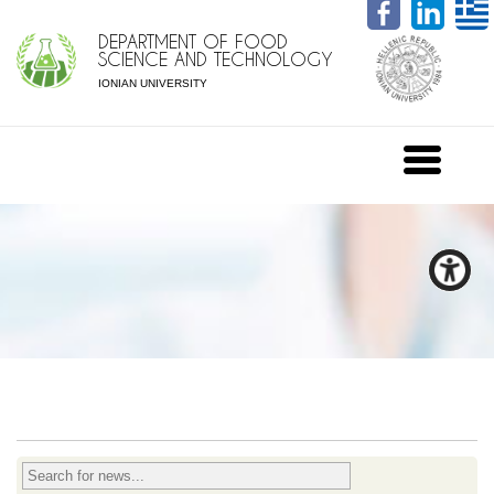
DEPARTMENT OF FOOD
SCIENCE AND TECHNOLOGY
IONIAN UNIVERSITY