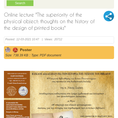
Online lecture "The superiority of the
physical object: thoughts on the history of
the design of printed books"
Posted:
12-03-2021 10:47
|
Views:
20712
Poster
Size: 738.39 KB :: Type: PDF document