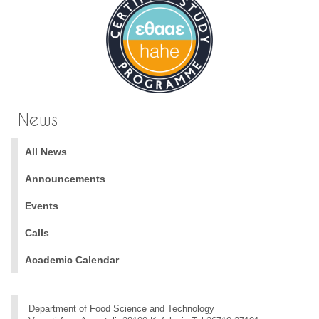
News
All News
Announcements
Events
Calls
Academic Calendar
Department of Food Science and Technology