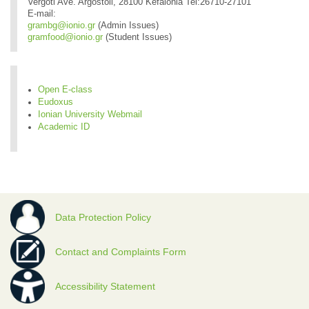
Vergoti Ave. Argostoli, 28100 Kefalonia Tel:26710-27101
E-mail:
grambg@ionio.gr
(Admin Issues)
gramfood@ionio.gr
(Student Issues)
Open E-class
Eudoxus
Ionian University Webmail
Academic ID
Data Protection Policy
Contact and Complaints Form
Accessibility Statement