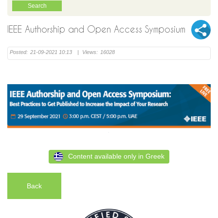
IEEE Authorship and Open Access Symposium
Posted:
21-09-2021 10:13
|
Views:
16028
Content available only in Greek
Back