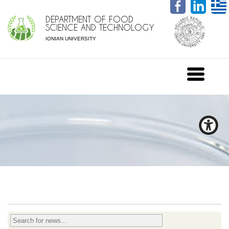
DEPARTMENT OF FOOD
SCIENCE AND TECHNOLOGY
IONIAN UNIVERSITY