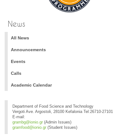
News
All News
Announcements
Events
Calls
Academic Calendar
Department of Food Science and Technology
Vergoti Ave. Argostoli, 28100 Kefalonia Tel:26710-27101
E-mail:
grambg@ionio.gr
(Admin Issues)
gramfood@ionio.gr
(Student Issues)