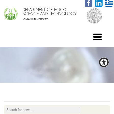
DEPARTMENT OF FOOD
SCIENCE AND TECHNOLOGY
IONIAN UNIVERSITY