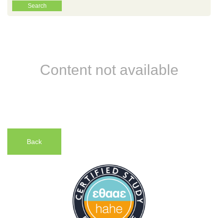
Content not available
Back