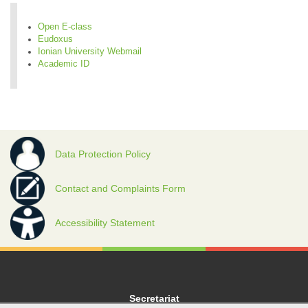
Open E-class
Eudoxus
Ionian University Webmail
Academic ID
Data Protection Policy
Contact and Complaints Form
Accessibility Statement
Secretariat