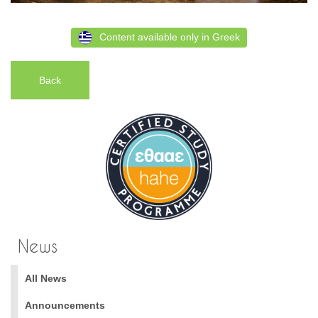
Content available only in Greek
Back
News
All News
Announcements