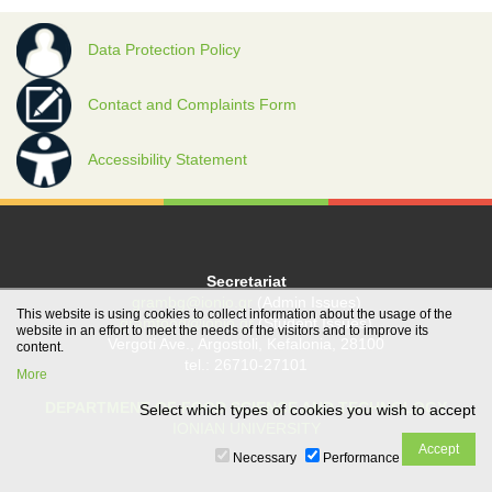
Data Protection Policy
Contact and Complaints Form
Accessibility Statement
Secretariat
grambg@ionio.gr
(Admin Issues)
This website is using cookies to collect information about the usage of the
gramfood@ionio.gr
(Student Issues)
website in an effort to meet the needs of the visitors and to improve its
Vergoti Ave., Argostoli, Kefalonia, 28100
content.
tel.: 26710-27101
More
DEPARTMENT OF FOOD SCIENCE AND TECHNOLOGY
Select which types of cookies you wish to accept
IONIAN UNIVERSITY
Necessary
Performance