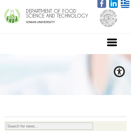
DEPARTMENT OF FOOD
SCIENCE AND TECHNOLOGY
IONIAN UNIVERSITY