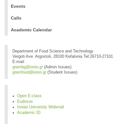
Events
Calls
Academic Calendar
Department of Food Science and Technology
Vergoti Ave. Argostoli, 28100 Kefalonia Tel:26710-27101
E-mail:
grambg@ionio.gr
(Admin Issues)
gramfood@ionio.gr
(Student Issues)
Open E-class
Eudoxus
Ionian University Webmail
Academic ID