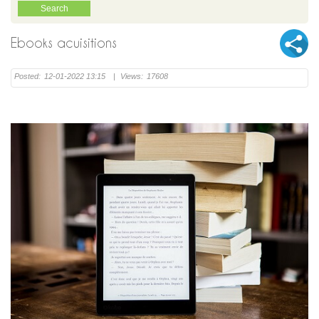
Ebooks acuisitions
Posted:
12-01-2022 13:15
|
Views:
17608