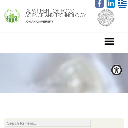
DEPARTMENT OF FOOD
SCIENCE AND TECHNOLOGY
IONIAN UNIVERSITY