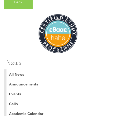
Back
News
All News
Announcements
Events
Calls
Academic Calendar