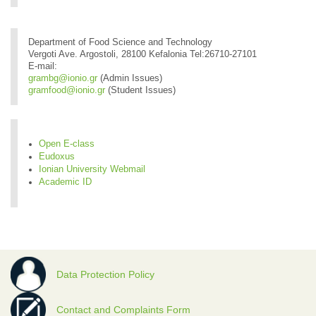
Department of Food Science and Technology
Vergoti Ave. Argostoli, 28100 Kefalonia Tel:26710-27101
E-mail:
grambg@ionio.gr
(Admin Issues)
gramfood@ionio.gr
(Student Issues)
Open E-class
Eudoxus
Ionian University Webmail
Academic ID
Data Protection Policy
Contact and Complaints Form