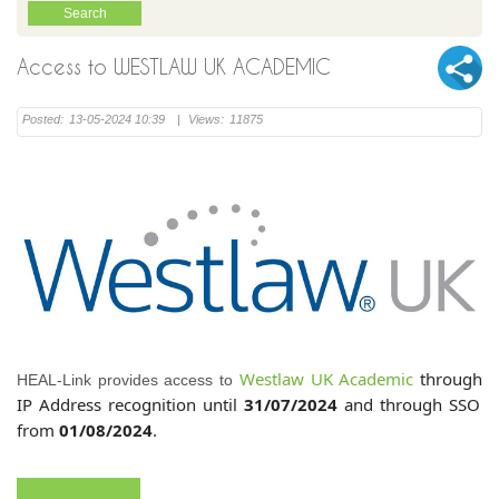
Access to WESTLAW UK ACADEMIC
Posted:
13-05-2024 10:39
|
Views:
11875
Westlaw UK Academic
through
HEAL-Link provides access to
IP Address recognition until
31/07/2024
and through SSO
from
01/08/2024
.