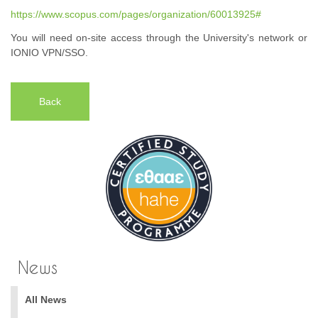
https://www.scopus.com/pages/organization/60013925#
You will need on-site access through the University's network or
IONIO VPN/SSO.
Back
News
All News