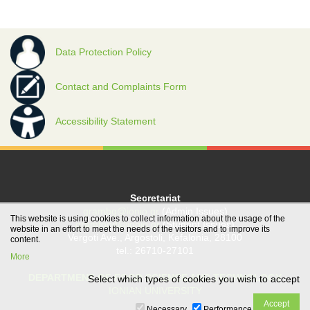
Data Protection Policy
Contact and Complaints Form
Accessibility Statement
Secretariat
grambg@ionio.gr
(Admin Issues)
This website is using cookies to collect information about the usage of the
gramfood@ionio.gr
(Student Issues)
website in an effort to meet the needs of the visitors and to improve its
Vergoti Ave., Argostoli, Kefalonia, 28100
content.
tel.: 26710-27101
More
DEPARTMENT OF FOOD SCIENCE AND TECHNOLOGY
Select which types of cookies you wish to accept
IONIAN UNIVERSITY
Necessary
Performance