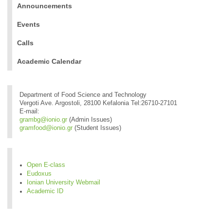
Announcements
Events
Calls
Academic Calendar
Department of Food Science and Technology
Vergoti Ave. Argostoli, 28100 Kefalonia Tel:26710-27101
E-mail:
grambg@ionio.gr
(Admin Issues)
gramfood@ionio.gr
(Student Issues)
Open E-class
Eudoxus
Ionian University Webmail
Academic ID