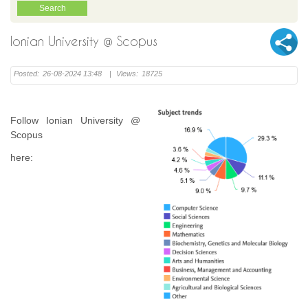
Ionian University @ Scopus
Posted:
26-08-2024 13:48
|
Views:
18725
Follow Ionian University @
Scopus
here: