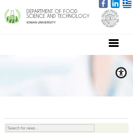
DEPARTMENT OF FOOD
SCIENCE AND TECHNOLOGY
IONIAN UNIVERSITY