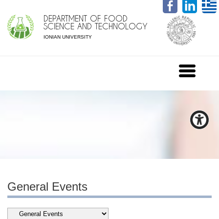
DEPARTMENT OF FOOD
SCIENCE AND TECHNOLOGY
IONIAN UNIVERSITY
General Events