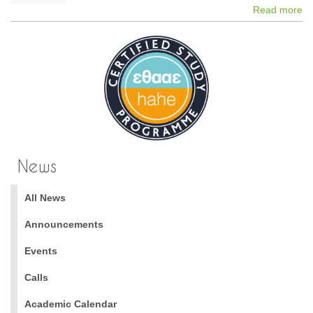
Read more
News
All News
Announcements
Events
Calls
Academic Calendar