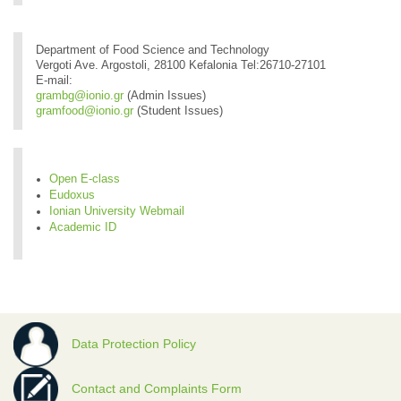
Department of Food Science and Technology
Vergoti Ave. Argostoli, 28100 Kefalonia Tel:26710-27101
E-mail:
grambg@ionio.gr
(Admin Issues)
gramfood@ionio.gr
(Student Issues)
Open E-class
Eudoxus
Ionian University Webmail
Academic ID
Data Protection Policy
Contact and Complaints Form