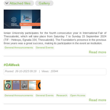
Attached files
Gallery
Ionian University participates for the fourth consecutive year in International Fair of
Thessaloniki, which will take place from Saturday 7 to Sunday 15 September 2024
(TIF - Helexpo, Egnatia 154, Thessaloniki). The Foundation's presence in the previous
three years was a great success, making its participation in the event an institution.
General Announcements
General Events
Read more
#OAWeek
Posted:
26-10-2023 09:19
|
Views:
19344
General Announcements
General Events
Research
Open Access
Read more