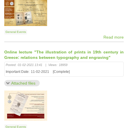
General Events
Read more
Online lecture "The illustration of prints in 19th century in
Greece: relations between typography and engraving"
Posted:
01-02-2021 13:41
|
Views:
18959
Important Date:
11-02-2021
[Complete]
Attached files
General Events