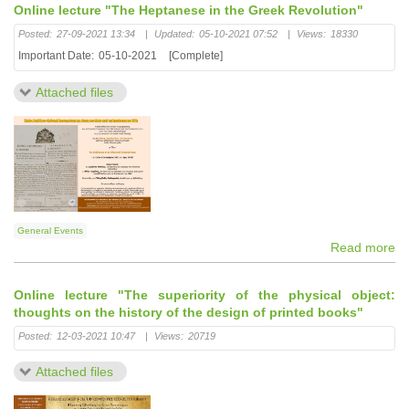
Online lecture "The Heptanese in the Greek Revolution"
Posted:
27-09-2021 13:34
|
Updated:
05-10-2021 07:52
|
Views:
18330
Important Date:
05-10-2021
[Complete]
Attached files
General Events
Read more
Online lecture "The superiority of the physical object:
thoughts on the history of the design of printed books"
Posted:
12-03-2021 10:47
|
Views:
20719
Attached files