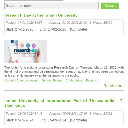
Research Day at the Ionian University
Posted:
27-01-2026 14:57
|
Updated:
03-02-2026 22:00
|
Views:
16390
Start:
27-01-2026
|
End:
17-02-2026
[Complete]
The Ionian University is organizing Research Day on Tuesday, March 17, 2026, with
the aim of promoting and disseminating the research activity that has been carried out
or is currently underway at the Institution to the public.
General Announcements
General Events
Conferences
Research
Read more
Ionian University at International Fair of Thessaloniki - 7-
15/09/2024
Posted:
02-09-2024 17:49
|
Updated:
08-09-2024 15:36
|
Views:
20052
Start:
07-09-2024
|
End:
15-09-2024
[Complete]