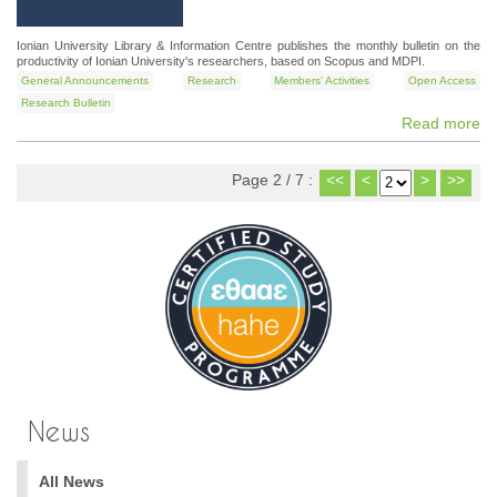
Ionian University Library & Information Centre publishes the monthly bulletin on the
productivity of Ionian University's researchers, based on Scopus and MDPI.
General Announcements
Research
Members' Activities
Open Access
Research Bulletin
Read more
Page 2 / 7 :
<<
<
>
>>
News
All News