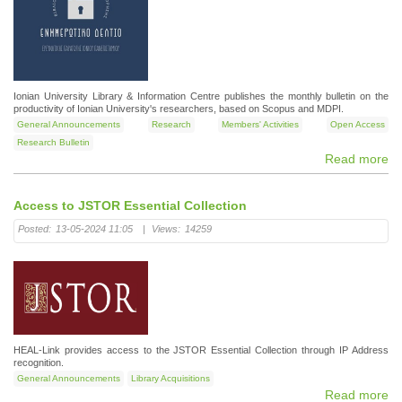
Ionian University Library & Information Centre publishes the monthly bulletin on the
productivity of Ionian University's researchers, based on Scopus and MDPI.
General Announcements
Research
Members' Activities
Open Access
Research Bulletin
Read more
Access to JSTOR Essential Collection
Posted:
13-05-2024 11:05
|
Views:
14259
HEAL-Link provides access to the JSTOR Essential Collection through IP Address
recognition.
General Announcements
Library Acquisitions
Read more