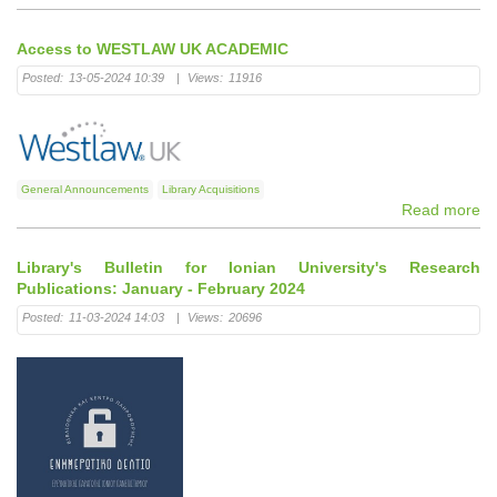
Access to WESTLAW UK ACADEMIC
Posted:
13-05-2024 10:39
|
Views:
11916
General Announcements
Library Acquisitions
Read more
Library's Bulletin for Ionian University's Research
Publications: January - February 2024
Posted:
11-03-2024 14:03
|
Views:
20696