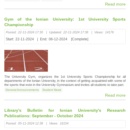
Read more
Gym of the Ionian University: 1st University Sports
Championship
Posted:
22-11-2024 17:30
|
Updated:
22-11-2024 17:38
|
Views:
14176
Start:
22-11-2024
|
End:
06-12-2024
[Complete]
The University Gym, organizes the 1st University Sports Championship for all
departments of the Ionian University, in the context of getting acquainted with some of
the sports that exist in the University Gymnasium and invites all students to take part.
General Announcements
Student News
Read more
Library's Bulletin for Ionian University's Research
Publications: September - October 2024
Posted:
05-11-2024 12:38
|
Views:
16154