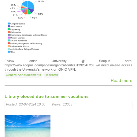
Follow Ionian University @ Scopus here:
https://www.scopus.com/pages/organization/60013925# You will need on-site access
through the University's network or IONIO VPN.
General Announcements
Research
Read more
Library closed due to summer vacations
Posted:
23-07-2024 10:38
|
Views:
13035