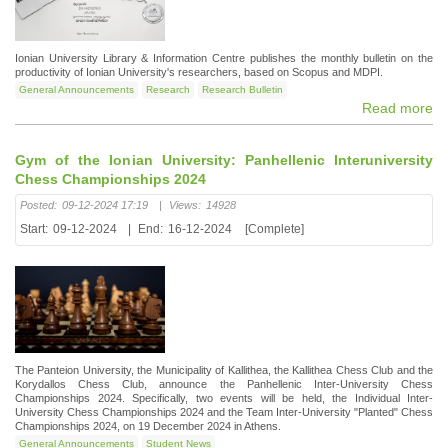
Ionian University Library & Information Centre publishes the monthly bulletin on the
productivity of Ionian University's researchers, based on Scopus and MDPI.
General Announcements
Research
Research Bulletin
Read more
Gym of the Ionian University: Panhellenic Interuniversity
Chess Championships 2024
Posted:
09-12-2024 17:19
|
Views:
14928
Start:
09-12-2024
|
End:
16-12-2024
[Complete]
The Panteion University, the Municipality of Kallithea, the Kallithea Chess Club and the
Korydallos Chess Club, announce the Panhellenic Inter-University Chess
Championships 2024. Specifically, two events will be held, the Individual Inter-
University Chess Championships 2024 and the Team Inter-University "Planted" Chess
Championships 2024, on 19 December 2024 in Athens.
General Announcements
Student News