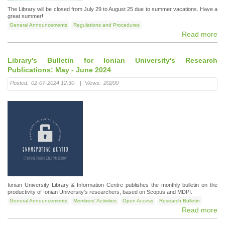
The Library will be closed from July 29 to August 25 due to summer vacations. Have a
great summer!
General Announcements
Regulations and Procedures
Read more
Library's Bulletin for Ionian University's Research
Publications: May - June 2024
Posted:
02-07-2024 12:30
|
Views:
20200
Ionian University Library & Information Centre publishes the monthly bulletin on the
productivity of Ionian University's researchers, based on Scopus and MDPI.
General Announcements
Members' Activities
Open Access
Research Bulletin
Read more