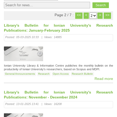
Page 2 / 7 :
<<
<
>
>>
Library's Bulletin for Ionian University's Research
Publications: January-February 2025
Posted:
05-03-2025 10:33
|
Views:
14885
Ionian University Library & Information Centre publishes the monthly bulletin on the
productivity of Ionian University's researchers, based on Scopus and MDPI.
General Announcements
Research
Open Access
Research Bulletin
Read more
Library's Bulletin for Ionian University's Research
Publications: November - December 2024
Posted:
13-01-2025 13:41
|
Views:
16208