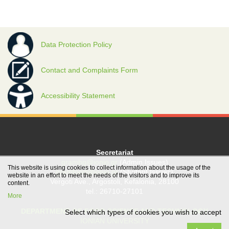
Data Protection Policy
Contact and Complaints Form
Accessibility Statement
Secretariat
grambg@ionio.gr
(Admin Issues)
This website is using cookies to collect information about the usage of the
gramfood@ionio.gr
(Student Issues)
website in an effort to meet the needs of the visitors and to improve its
Vergoti Ave., Argostoli, Kefalonia, 28100
content.
tel.: 26710-27101
More
DEPARTMENT OF FOOD SCIENCE AND TECHNOLOGY
Select which types of cookies you wish to accept
IONIAN UNIVERSITY