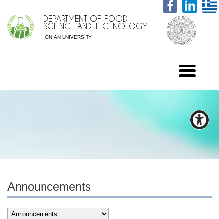
DEPARTMENT OF FOOD
SCIENCE AND TECHNOLOGY
IONIAN UNIVERSITY
Announcements