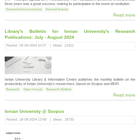
three years was a great success, making its participation in the event an institution.
General Announcements
General Events
Read more
Library's Bulletin for Ionian University's Research
Publications: July - August 2024
Posted:
05-09-2024 10:57
|
Views:
21421
Ionian University Library & Information Centre publishes the monthly bulletin on the
productivity of Ionian University's researchers, based on Scopus and MDPI.
Research
Open Access
Research Bulletin
Read more
Ionian University @ Scopus
Posted:
26-08-2024 13:48
|
Views:
18730