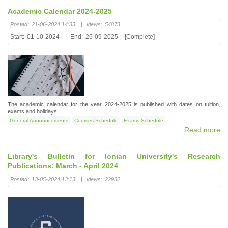
Academic Calendar 2024-2025
Posted:
21-06-2024 14:33
|
Views:
54873
Start:
01-10-2024
|
End:
26-09-2025
[Complete]
The academic calendar for the year 2024-2025 is published with dates on tuition,
exams and holidays.
General Announcements
Courses Schedule
Exams Schedule
Read more
Library's Bulletin for Ionian University's Research
Publications: March - April 2024
Posted:
13-05-2024 13:13
|
Views:
22932