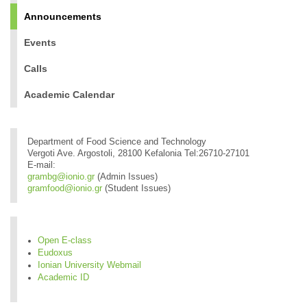
Announcements
Events
Calls
Academic Calendar
Department of Food Science and Technology
Vergoti Ave. Argostoli, 28100 Kefalonia Tel:26710-27101
E-mail:
grambg@ionio.gr
(Admin Issues)
gramfood@ionio.gr
(Student Issues)
Open E-class
Eudoxus
Ionian University Webmail
Academic ID