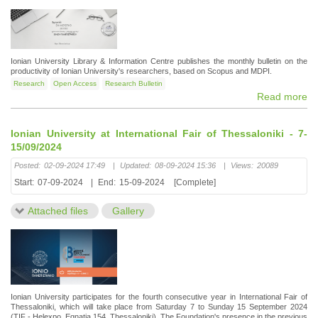
Ionian University Library & Information Centre publishes the monthly bulletin on the
productivity of Ionian University's researchers, based on Scopus and MDPI.
Research
Open Access
Research Bulletin
Read more
Ionian University at International Fair of Thessaloniki - 7-
15/09/2024
Posted:
02-09-2024 17:49
|
Updated:
08-09-2024 15:36
|
Views:
20089
Start:
07-09-2024
|
End:
15-09-2024
[Complete]
Attached files
Gallery
Ionian University participates for the fourth consecutive year in International Fair of
Thessaloniki, which will take place from Saturday 7 to Sunday 15 September 2024
(TIF - Helexpo, Egnatia 154, Thessaloniki). The Foundation's presence in the previous