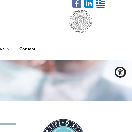
ws
Contact