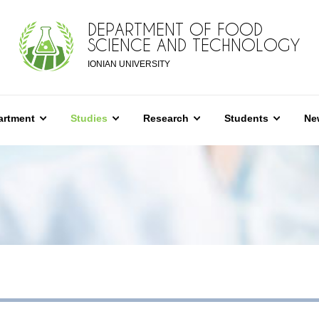
DEPARTMENT OF FOOD
SCIENCE AND TECHNOLOGY
IONIAN UNIVERSITY
artment
Studies
Research
Students
Ne