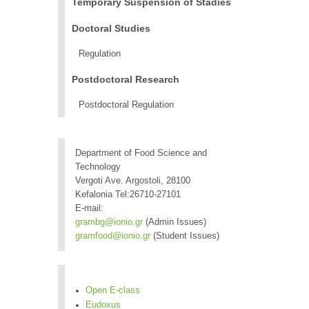
Temporary Suspension of Stadies
Doctoral Studies
Regulation
Postdoctoral Research
Postdoctoral Regulation
Department of Food Science and
Technology
Vergoti Ave. Argostoli, 28100
Kefalonia Tel:26710-27101
E-mail:
grambg@ionio.gr
(Admin Issues)
gramfood@ionio.gr
(Student Issues)
Open E-class
Eudoxus