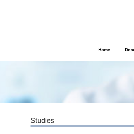
Home
Dep
Studies