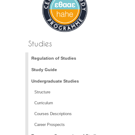
Studies
Regulation of Studies
Study Guide
Undergraduate Studies
Structure
Curriculum
Courses Descriptions
Career Prospects