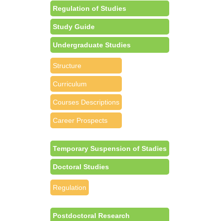
Regulation of Studies
Study Guide
Undergraduate Studies
Structure
Curriculum
Courses Descriptions
Career Prospects
Temporary Suspension of Stadies
Doctoral Studies
Regulation
Postdoctoral Research