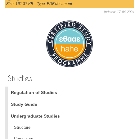
Size: 161.37 KB :: Type: PDF document
Updated: 17-04-2024
Studies
Regulation of Studies
Study Guide
Undergraduate Studies
Structure
Curriculum