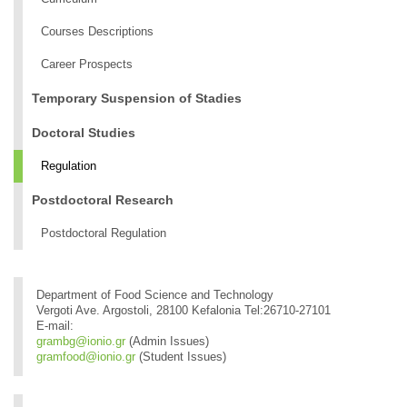
Courses Descriptions
Career Prospects
Temporary Suspension of Stadies
Doctoral Studies
Regulation
Postdoctoral Research
Postdoctoral Regulation
Department of Food Science and Technology
Vergoti Ave. Argostoli, 28100 Kefalonia Tel:26710-27101
E-mail:
grambg@ionio.gr
(Admin Issues)
gramfood@ionio.gr
(Student Issues)