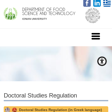
DEPARTMENT OF FOOD
SCIENCE AND TECHNOLOGY
IONIAN UNIVERSITY
Doctoral Studies Regulation
Doctoral Studies Regulation (in Greek language)