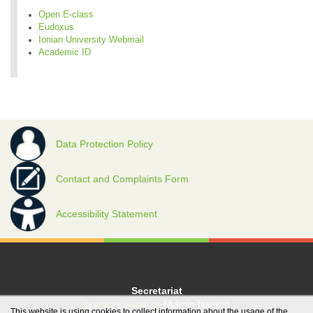
Open E-class
Eudoxus
Ionian University Webmail
Academic ID
Data Protection Policy
Contact and Complaints Form
Accessibility Statement
Secretariat
grambg@ionio.gr
(Admin Issues)
This website is using cookies to collect information about the usage of the