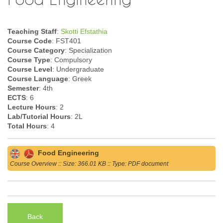
Teaching Staff
:
Skotti Efstathia
Course Code
: FST401
Course Category
: Specialization
Course Type
: Compulsory
Course Level
: Undergraduate
Course Language
: Greek
Semester
: 4th
ECTS
: 6
Lecture Hours
: 2
Lab/Tutorial Hours
: 2L
Total Hours
: 4
Food Engineering
Course Overview :: Size: 366.01 KB :: Type: PDF document
Back