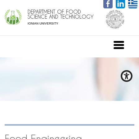
DEPARTMENT OF FOOD
SCIENCE AND TECHNOLOGY
IONIAN UNIVERSITY
Food Engineering