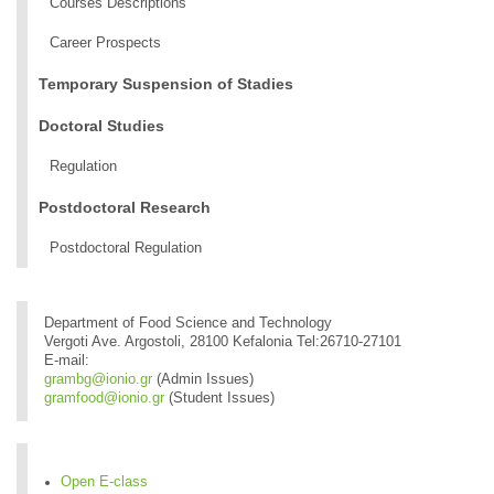
Courses Descriptions
Career Prospects
Temporary Suspension of Stadies
Doctoral Studies
Regulation
Postdoctoral Research
Postdoctoral Regulation
Department of Food Science and Technology
Vergoti Ave. Argostoli, 28100 Kefalonia Tel:26710-27101
E-mail:
grambg@ionio.gr
(Admin Issues)
gramfood@ionio.gr
(Student Issues)
Open E-class