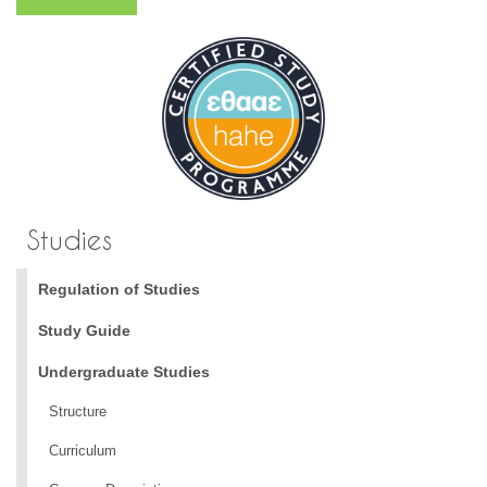
Studies
Regulation of Studies
Study Guide
Undergraduate Studies
Structure
Curriculum