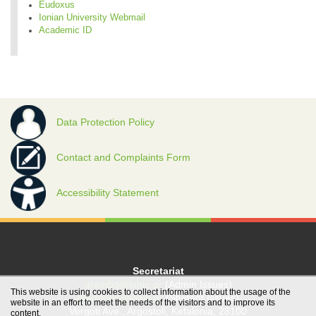
Eudoxus
Ionian University Webmail
Academic ID
Data Protection Policy
Contact and Complaints Form
Accessibility Statement
Secretariat
grambg@ionio.gr
(Admin Issues)
This website is using cookies to collect information about the usage of the
gramfood@ionio.gr
(Student Issues)
website in an effort to meet the needs of the visitors and to improve its
Vergoti Ave., Argostoli, Kefalonia, 28100
content.