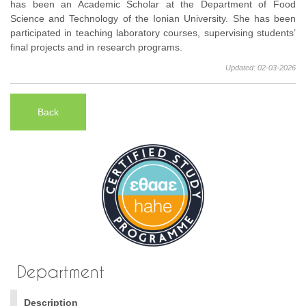
has been an Academic Scholar at the Department of Food
Science and Technology of the Ionian University. She has been
participated in teaching laboratory courses, supervising students’
final projects and in research programs.
Updated: 02-03-2026
Back
Department
Description