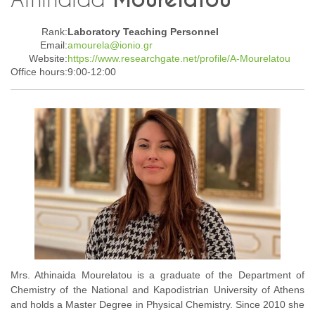
Rank:
Laboratory Teaching Personnel
Email:
amourela@ionio.gr
Website:
https://www.researchgate.net/profile/A-Mourelatou
Office hours:
9:00-12:00
Mrs. Athinaida Mourelatou is a graduate of the Department of
Chemistry of the National and Kapodistrian University of Athens
and holds a Master Degree in Physical Chemistry. Since 2010 she