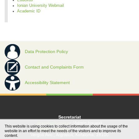
Ionian University Webmail
Academic ID
Data Protection Policy
Contact and Complaints Form
Accessibility Statement
Secretariat
grambg@ionio.gr
(Admin Issues)
This website is using cookies to collect information about the usage of the
gramfood@ionio.gr
(Student Issues)
website in an effort to meet the needs of the visitors and to improve its
Vergoti Ave., Argostoli, Kefalonia, 28100
content.