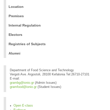
Location
Premises
Internal Regulation
Electors
Registries of Subjects
Alumni
Department of Food Science and Technology
Vergoti Ave. Argostoli, 28100 Kefalonia Tel:26710-27101
E-mail:
grambg@ionio.gr
(Admin Issues)
gramfood@ionio.gr
(Student Issues)
Open E-class
Eudoxus