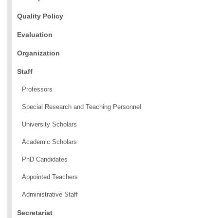
Quality Policy
Evaluation
Organization
Staff
Professors
Special Research and Teaching Personnel
University Scholars
Academic Scholars
PhD Candidates
Appointed Teachers
Administrative Staff
Secretariat