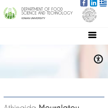
DEPARTMENT OF FOOD
SCIENCE AND TECHNOLOGY
IONIAN UNIVERSITY
Athinaida
Mourelatou