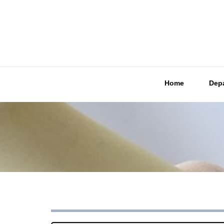
Home
Dep