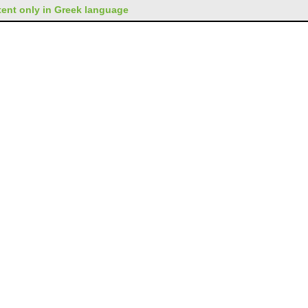
ent only in Greek language