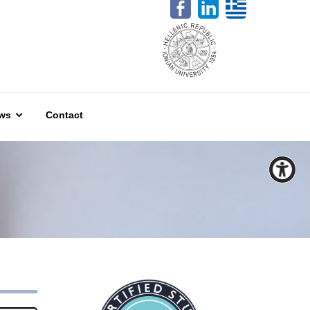
ws
Contact