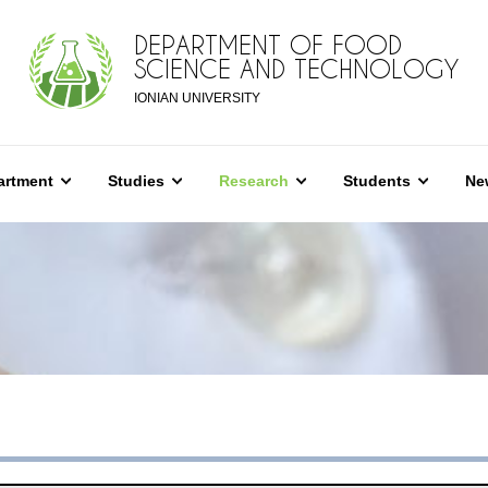
DEPARTMENT OF FOOD
SCIENCE AND TECHNOLOGY
IONIAN UNIVERSITY
artment
Studies
Research
Students
Ne