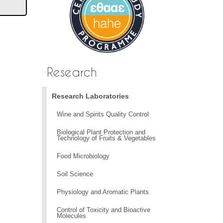
Research
Research Laboratories
Wine and Spirits Quality Control
Biological Plant Protection and
Technology of Fruits & Vegetables
Food Microbiology
Soil Science
Physiology and Aromatic Plants
Control of Toxicity and Bioactive
Molecules