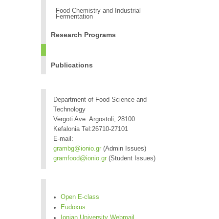
Food Chemistry and Industrial
Fermentation
Research Programs
Publications
Department of Food Science and
Technology
Vergoti Ave. Argostoli, 28100
Kefalonia Tel:26710-27101
E-mail:
grambg@ionio.gr
(Admin Issues)
gramfood@ionio.gr
(Student Issues)
Open E-class
Eudoxus
Ionian University Webmail