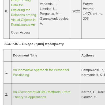
Graph: Using
Varlamis, I.,
Future
Data for
Limniati, L.,
Internet,
Exploring the
8.
2022
Pergantis, M.,
14(7), art. no.
Relations among
Giannakoulopoulos,
206.
Visual Objects in
A.
Renaissance Art
Open Access
SCOPUS –
Συνδρομητική
πρόσβαση
:
Document Title
Authors
An Innovative Approach for Personnel
Pampouktsi, P., 
1.
Positioning
Kermanidis, K.-L
An Overview of MCMC Methods: From
Karras, C., Karra
2.
Theory to Applications
Sioutas, S.