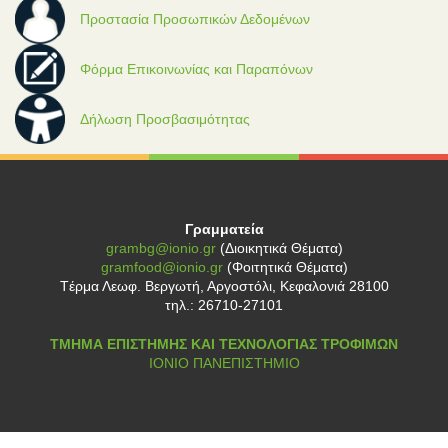
Προστασία Προσωπικών Δεδομένων
Φόρμα Επικοινωνίας και Παραπόνων
Δήλωση Προσβασιμότητας
Γραμματεία
grambg@ionio.gr
(Διοικητικά Θέματα)
gramfood@ionio.gr
(Φοιτητικά Θέματα)
Tέρμα Λεωφ. Βεργωτή, Αργοστόλι, Κεφαλονιά 28100
τηλ.: 26710-27101
ΤΜΗΜΑ ΕΠΙΣΤΗΜΗΣ ΚΑΙ ΤΕΧΝΟΛΟΓΙΑΣ ΤΡΟΦΙΜΩΝ
ΙΟΝΙΟ ΠΑΝΕΠΙΣΤΗΜΙΟ