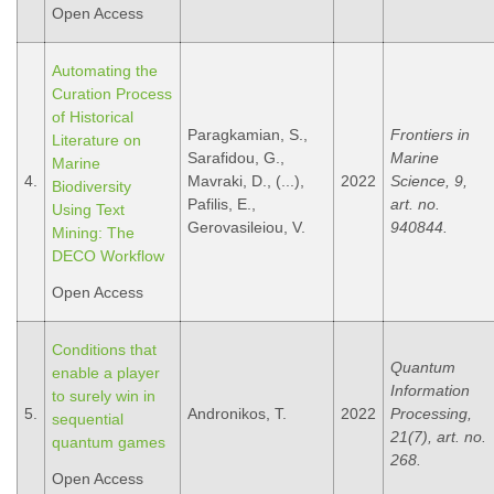
Open Access
Automating the
Curation Process
of Historical
Paragkamian, S.,
Frontiers in
Literature on
Sarafidou, G.,
Marine
Marine
4.
Mavraki, D., (...),
2022
Science, 9,
Biodiversity
Pafilis, E.,
art. no.
Using Text
Gerovasileiou, V.
940844.
Mining: The
DECO Workflow
Open Access
Conditions that
Quantum
enable a player
Information
to surely win in
5.
Andronikos, T.
2022
Processing,
sequential
21(7), art. no.
quantum games
268.
Open Access