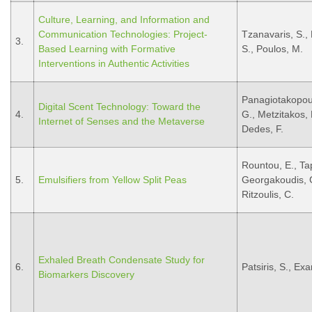
Culture, Learning, and Information and
Communication Technologies: Project-
Tzanavaris, S., 
3.
Based Learning with Formative
S., Poulos, M.
Interventions in Authentic Activities
Panagiotakopoul
Digital Scent Technology: Toward the
4.
G., Metzitakos, R
Internet of Senses and the Metaverse
Dedes, F.
Rountou, E., Tap
5.
Emulsifiers from Yellow Split Peas
Georgakoudis, G.,
Ritzoulis, C.
Exhaled Breath Condensate Study for
6.
Patsiris, S., Ex
Biomarkers Discovery