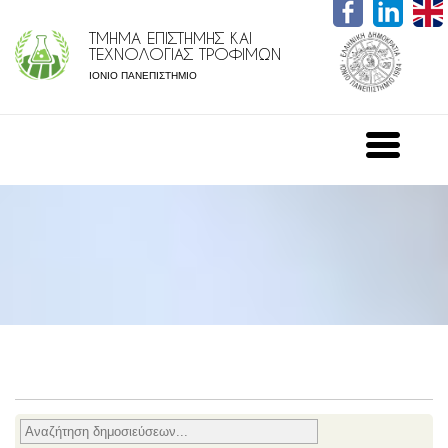
ΤΜΗΜΑ ΕΠΙΣΤΗΜΗΣ ΚΑΙ
ΤΕΧΝΟΛΟΓΙΑΣ ΤΡΟΦΙΜΩΝ
ΙΟΝΙΟ ΠΑΝΕΠΙΣΤΗΜΙΟ