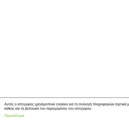
Αυτός ο ιστοχώρος χρησιμοποιεί cookies για τη συλλογή πληροφοριών σχετικά μ
καθώς και τη βελτίωση του περιεχομένου του ιστοχώρου.
Περισσότερα