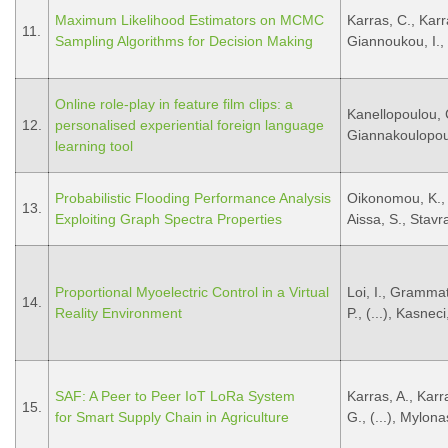
Maximum Likelihood Estimators on MCMC
Karras, C., Karra
11.
Sampling Algorithms for Decision Making
Giannoukou, I., 
Online role-play in feature film clips: a
Kanellopoulou, 
12.
personalised experiential foreign language
Giannakoulopou
learning tool
Probabilistic Flooding Performance Analysis
Oikonomou, K., 
13.
Exploiting Graph Spectra Properties
Aissa, S., Stavra
Proportional Myoelectric Control in a Virtual
Loi, I., Grammat
14.
Reality Environment
P., (...), Kasnec
SAF: A Peer to Peer IoT LoRa System
Karras, A., Karr
15.
for Smart Supply Chain in Agriculture
G., (...), Mylona