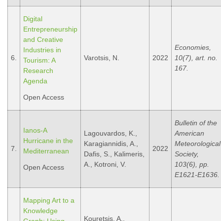
Digital
Entrepreneurship
and Creative
Economies,
Industries in
6.
Varotsis, N.
2022
10(7), art. no.
Tourism: A
167.
Research
Agenda
Open Access
Bulletin of the
Ianos-A
Lagouvardos, K.,
American
Hurricane in the
Karagiannidis, A.,
Meteorological
7.
2022
Mediterranean
Dafis, S., Kalimeris,
Society,
A., Kotroni, V.
103(6), pp.
Open Access
E1621-E1636.
Mapping Art to a
Knowledge
Kouretsis, A.,