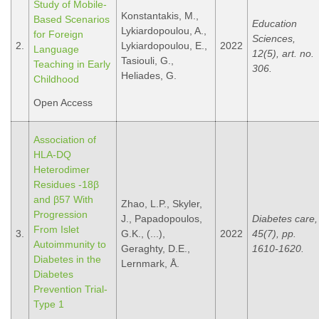
Study of Mobile-
Konstantakis, M.,
Based Scenarios
Education
Lykiardopoulou, A.,
for Foreign
Sciences,
2.
Lykiardopoulou, E.,
2022
Language
12(5), art. no.
Tasiouli, G.,
Teaching in Early
306.
Heliades, G.
Childhood
Open Access
Association of
HLA-DQ
Heterodimer
Residues -18β
and β57 With
Zhao, L.P., Skyler,
Progression
J., Papadopoulos,
Diabetes care,
From Islet
3.
G.K., (...),
2022
45(7), pp.
Autoimmunity to
Geraghty, D.E.,
1610-1620.
Diabetes in the
Lernmark, Å.
Diabetes
Prevention Trial-
Type 1