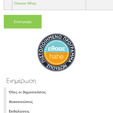
Cheese Whey
Επιστροφή
Ενημέρωση
Όλες οι δημοσιεύσεις
Ανακοινώσεις
Εκδηλώσεις