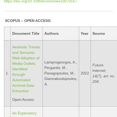
https://doi.org/10.3390/economies10070167
SCOPUS – OPEN ACCESS:
Document Title
Authors
Year
Source
Aesthetic Trends
and Semantic
Web Adoption of
Lamprogeorgos, A.,
Media Outlets
Future
Pergantis, M.,
Identified
Internet,
1.
Panagopoulos, M.,
2022
through
14(7), art. no.
Giannakoulopoulos,
Automated
204.
A.
Archival Data
Extraction
Open Access
An Exploratory