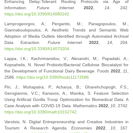
Enhancing Delay-Tolerant Routing Protocols via Age of
Information.
Future Internet
2022
,
14
, 242.
https://doi.org/10.3390/fi14080242
Lamprogeorgos, A.; Pergantis, M.; Panagopoulos, M.;
Giannakoulopoulos, A. Aesthetic Trends and Semantic Web
Adoption of Media Outlets Identified through Automated Archival
Data Extraction.
Future Internet
2022
,
14
, 204.
https://doi.org/10.3390/fi14070204
Lappa, I.K.; Kachrimanidou, V.; Alexandri, M.; Papadaki, A.;
Kopsahelis, N. Novel Probiotic/Bacterial Cellulose Biocatalyst for
the Development of Functional Dairy Beverage.
Foods
2022
,
11
,
2586.
https://doi.org/10.3390/foods11172586
Piri, J.; Mohapatra, P.; Acharya, B.; Gharehchopogh, F.S.;
Gerogiannis, V.C.; Kanavos, A.; Manika, S. Feature Selection
Using Artificial Gorilla Troop Optimization for Biomedical Data: A
Case Analysis with COVID-19 Data.
Mathematics
2022
,
10
, 2742.
https://doi.org/10.3390/math10152742
Varotsis, N. Digital Entrepreneurship and Creative Industries in
Tourism: A Research Agenda.
Economies
2022
,
10
, 167.