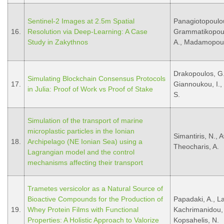
Sentinel-2 Images at 2.5m Spatial
Panagiotopoulou,
16.
Resolution via Deep-Learning: A Case
Grammatikopoulos
Study in Zakythnos
A., Madamopoul
Drakopoulos, G.
Simulating Blockchain Consensus Protocols
17.
Giannoukou, I., 
in Julia: Proof of Work vs Proof of Stake
S.
Simulation of the transport of marine
microplastic particles in the Ionian
Simantiris, N., A
18.
Archipelago (NE Ionian Sea) using a
Theocharis, A.
Lagrangian model and the control
mechanisms affecting their transport
Trametes versicolor as a Natural Source of
Bioactive Compounds for the Production of
Papadaki, A., La
19.
Whey Protein Films with Functional
Kachrimanidou,
Properties: A Holistic Approach to Valorize
Kopsahelis, N.