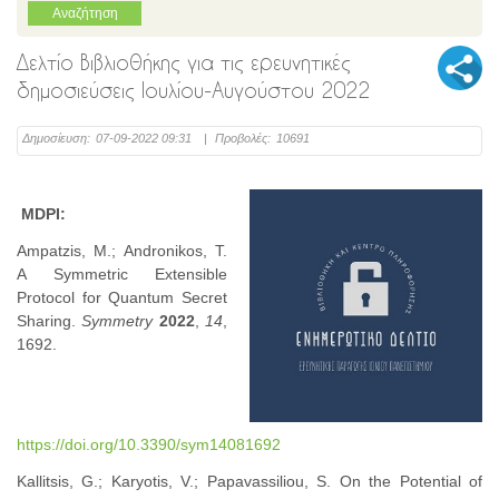
Δελτίο Βιβλιοθήκης για τις ερευνητικές
δημοσιεύσεις Ιουλίου-Αυγούστου 2022
Δημοσίευση:
07-09-2022 09:31
|
Προβολές:
10691
MDPI:
Ampatzis, M.; Andronikos, T.
A Symmetric Extensible
Protocol for Quantum Secret
Sharing.
Symmetry
2022
,
14
,
1692.
https://doi.org/10.3390/sym14081692
Kallitsis, G.; Karyotis, V.; Papavassiliou, S. On the Potential of