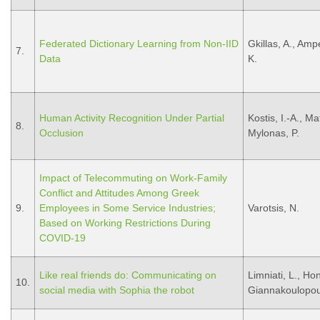
Federated Dictionary Learning from Non-IID
Gkillas, A., Ampe
7.
Data
K.
Human Activity Recognition Under Partial
Kostis, I.-A., Ma
8.
Occlusion
Mylonas, P.
Impact of Telecommuting on Work-Family
Conflict and Attitudes Among Greek
9.
Employees in Some Service Industries;
Varotsis, N.
Based on Working Restrictions During
COVID-19
Like real friends do: Communicating on
Limniati, L., Ho
10.
social media with Sophia the robot
Giannakoulopou