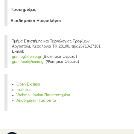
Προκηρύξεις
Ακαδημαϊκό Ημερολόγιο
Τμήμα Επιστήμης και Τεχνολογίας Τροφίμων
Αργοστόλι, Κεφαλονιά ΤΚ 28100, τηλ:26710-27101
E-mail:
grambg@ionio.gr
(Διοικητικά Θέματα)
gramfood@ionio.gr
(Φοιτητικά Θέματα)
Open E-class
Εύδοξος
Webmail Ιονίου Πανεπιστημίου
Ακαδημαϊκή Ταυτότητα