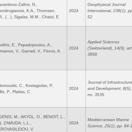
avantinos-Zafiris, N.,
Geophysical Journal
ondrogiannis, K.A., Thomsen,
2024
International, 238(1), p
., (...), Sigalas, M.M., Chatzi, E.
52.
Applied Sciences
vithis, E., Papadopoulou, A.,
2024
(Switzerland), 14(9), art
mianos, V., Garneli, V., Floros, A.
3858.
Journal of Infrastructure
lomoudis, C., Kostagiolas, P.,
2024
and Development, 8(5), 
lis, P., Platias, C.
no. 3535.
GENIS, M., AKYOL, O., BENOIT, L.,
Mediterranean Marine
..), ZAMUDA, L.L.,
2024
Science, 25(1), pp. 84-
ROVASILEIOU, V.