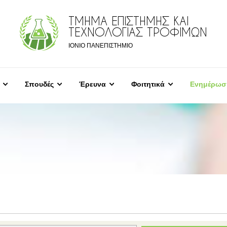
ΤΜΗΜΑ ΕΠΙΣΤΗΜΗΣ ΚΑΙ
ΤΕΧΝΟΛΟΓΙΑΣ ΤΡΟΦΙΜΩΝ
ΙΟΝΙΟ ΠΑΝΕΠΙΣΤΗΜΙΟ
Σπουδές
Έρευνα
Φοιτητικά
Ενημέρωσ