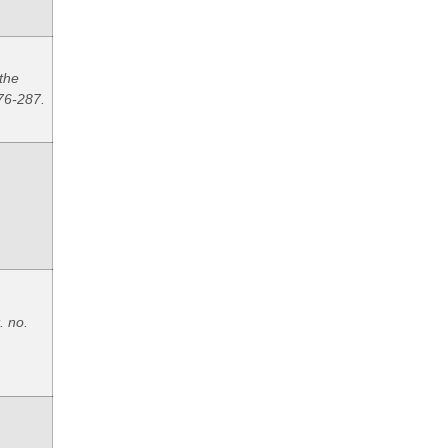
 the
76-287.
. no.