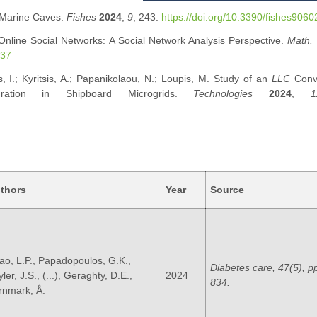
n Marine Caves.
Fishes
2024
,
9
, 243.
https://doi.org/10.3390/fishes906
 Online Social Networks: A Social Network Analysis Perspective.
Math.
037
s, I.; Kyritsis, A.; Papanikolaou, N.; Loupis, M. Study of an
LLC
Conve
gration in Shipboard Microgrids.
Technologies
2024
,
1
thors
Year
Source
ao, L.P., Papadopoulos, G.K.,
Diabetes care, 47(5), p
ler, J.S., (...), Geraghty, D.E.,
2024
834.
rnmark, Å.