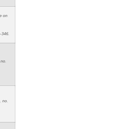
e on
8-346.
 no.
. no.