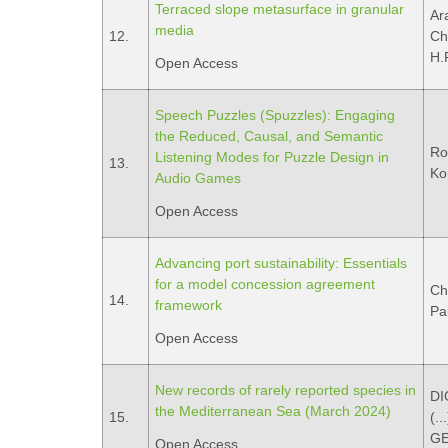
Terraced slope metasurface in granular
Ar
media
12.
Ch
H.R
Open Access
Speech Puzzles (Spuzzles): Engaging
the Reduced, Causal, and Semantic
Ro
Listening Modes for Puzzle Design in
13.
Ko
Audio Games
Open Access
Advancing port sustainability: Essentials
for a model concession agreement
Ch
14.
framework
Pal
Open Access
New records of rarely reported species in
DI
the Mediterranean Sea (March 2024)
15.
(.
GE
Open Access