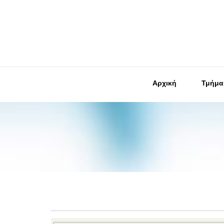
Αρχική
Τμήμα