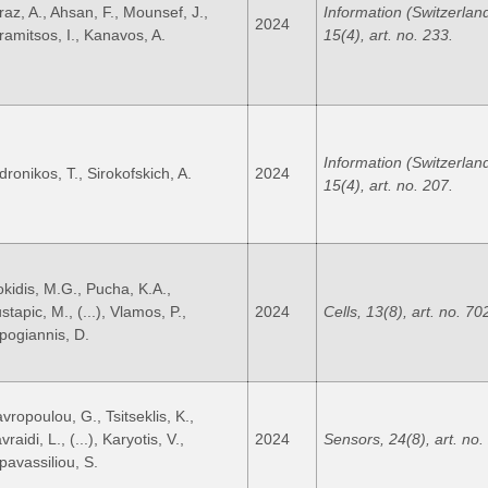
raz, A., Ahsan, F., Mounsef, J.,
Information (Switzerland
2024
ramitsos, I., Kanavos, A.
15(4), art. no. 233.
Information (Switzerland
dronikos, T., Sirokofskich, A.
2024
15(4), art. no. 207.
okidis, M.G., Pucha, K.A.,
tapic, M., (...), Vlamos, P.,
2024
Cells, 13(8), art. no. 70
pogiannis, D.
vropoulou, G., Tsitseklis, K.,
raidi, L., (...), Karyotis, V.,
2024
Sensors, 24(8), art. no.
pavassiliou, S.