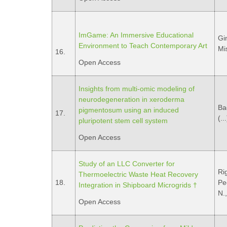
ImGame: An Immersive Educational
Gin
Environment to Teach Contemporary Art
Mi
16.
Open Access
Insights from multi-omic modeling of
neurodegeneration in xeroderma
Ba
pigmentosum using an induced
17.
(..
pluripotent stem cell system
Open Access
Study of an LLC Converter for
Ri
Thermoelectric Waste Heat Recovery
18.
Pec
Integration in Shipboard Microgrids †
N.
Open Access