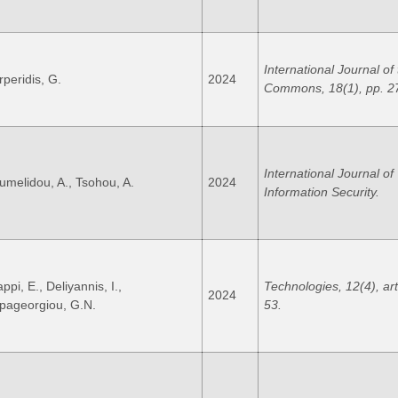
International Journal of
rperidis, G.
2024
Commons, 18(1), pp. 2
International Journal of
umelidou, A., Tsohou, A.
2024
Information Security.
ppi, E., Deliyannis, I.,
Technologies, 12(4), art
2024
pageorgiou, G.N.
53.