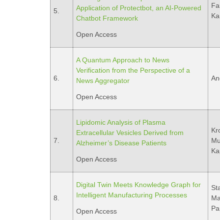
Fa
Application of Protectbot, an AI-Powered
5.
Ka
Chatbot Framework
Open Access
A Quantum Approach to News
Verification from the Perspective of a
6.
An
News Aggregator
Open Access
Lipidomic Analysis of Plasma
Kr
Extracellular Vesicles Derived from
7.
Mus
Alzheimer’s Disease Patients
Ka
Open Access
Digital Twin Meets Knowledge Graph for
Sta
Intelligent Manufacturing Processes
8.
Mav
Pa
Open Access