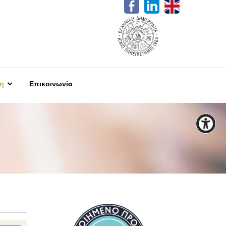
η
Επικοινωνία