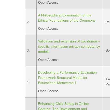
Open Access
A Philosophical Examination of the
Ethical Foundations of the Commons
2.
Pe
Open Access
Validation and extension of two domain-
specific information privacy competency
3.
So
models
Open Access
Developing a Performance Evaluation
Framework Structural Model for
Tsa
4.
Educational Metaverse †
Pa
Open Access
Enhancing Child Safety in Online
Gaming: The Development and