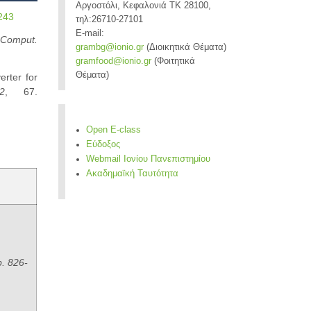
Αργοστόλι, Κεφαλονιά ΤΚ 28100,
0243
τηλ:26710-27101
E-mail:
 Comput.
grambg@ionio.gr
(Διοικητικά Θέματα)
gramfood@ionio.gr
(Φοιτητικά
Θέματα)
rter for
2
, 67.
Open E-class
Εύδοξος
Webmail Ιονίου Πανεπιστημίου
Ακαδημαϊκή Ταυτότητα
p. 826-