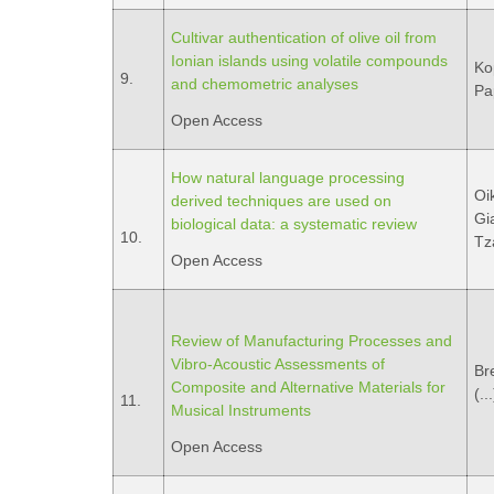
Cultivar authentication of olive oil from
Ionian islands using volatile compounds
Ko
9.
and chemometric analyses
Pa
Open Access
How natural language processing
Oi
derived techniques are used on
Gi
biological data: a systematic review
10.
Tza
Open Access
Review of Manufacturing Processes and
Vibro-Acoustic Assessments of
Bre
Composite and Alternative Materials for
(..
11.
Musical Instruments
Open Access