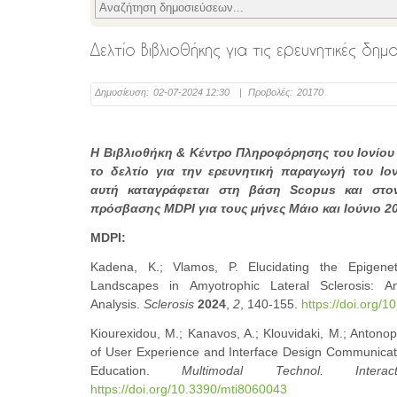
Δελτίο Βιβλιοθήκης για τις ερευνητικές δη
Δημοσίευση:
02-07-2024 12:30
|
Προβολές:
20170
Η Βιβλιοθήκη & Κέντρο Πληροφόρησης του Ιονίου
το δελτίο για την ερευνητική παραγωγή του Ιο
αυτή καταγράφεται στη βάση Scopus και στον
πρόσβασης MDPI για τους μήνες Μάιο και Ιούνιο 2
MDPI:
Kadena, K.; Vlamos, P. Elucidating the Epigenet
Landscapes in Amyotrophic Lateral Sclerosis: An
Analysis.
Sclerosis
2024
,
2
, 140-155.
https://doi.org/
Kiourexidou, M.; Kanavos, A.; Klouvidaki, M.; Antonop
of User Experience and Interface Design Communicati
Education.
Multimodal Technol. Interact
https://doi.org/10.3390/mti8060043