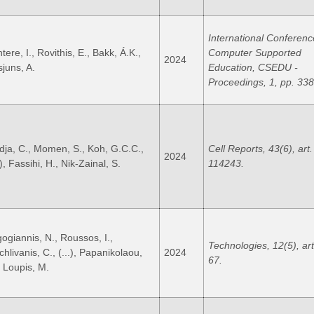
International Conferenc
tere, I., Rovithis, E., Bakk, Á.K.,
Computer Supported
2024
sjuns, A.
Education, CSEDU -
Proceedings, 1, pp. 33
dja, C., Momen, S., Koh, G.C.C.,
Cell Reports, 43(6), art.
2024
.), Fassihi, H., Nik-Zainal, S.
114243.
gogiannis, N., Roussos, I.,
Technologies, 12(5), art
hlivanis, C., (...), Papanikolaou,
2024
67.
, Loupis, M.