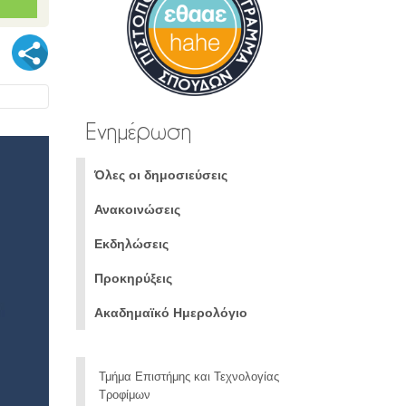
Ενημέρωση
Όλες οι δημοσιεύσεις
Ανακοινώσεις
Εκδηλώσεις
Προκηρύξεις
Ακαδημαϊκό Ημερολόγιο
Τμήμα Επιστήμης και Τεχνολογίας
Τροφίμων