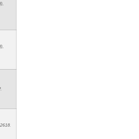
),
),
2.
 2618.