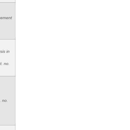
rement
sis in
t. no.
. no.