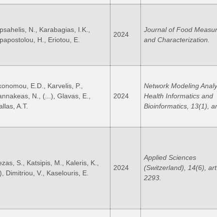
psahelis, N., Karabagias, I.K.,
Journal of Food Measu
2024
papostolou, H., Eriotou, E.
and Characterization.
konomou, E.D., Karvelis, P.,
Network Modeling Analy
annakeas, N., (...), Glavas, E.,
2024
Health Informatics and
llas, A.T.
Bioinformatics, 13(1), ar
Applied Sciences
zas, S., Katsipis, M., Kaleris, K.,
2024
(Switzerland), 14(6), art
.), Dimitriou, V., Kaselouris, E.
2293.