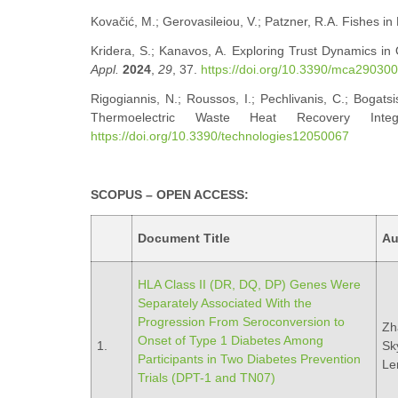
Kovačić, M.; Gerovasileiou, V.; Patzner, R.A. Fishes i
Kridera, S.; Kanavos, A. Exploring Trust Dynamics in
Appl.
2024
,
29
, 37.
https://doi.org/10.3390/mca29030
Rigogiannis, N.; Roussos, I.; Pechlivanis, C.; Bogatsi
Thermoelectric Waste Heat Recovery Inte
https://doi.org/10.3390/technologies12050067
SCOPUS – OPEN ACCESS:
Document Title
Au
HLA Class II (DR, DQ, DP) Genes Were
Separately Associated With the
Progression From Seroconversion to
Zh
Onset of Type 1 Diabetes Among
1.
Sky
Participants in Two Diabetes Prevention
Le
Trials (DPT-1 and TN07)