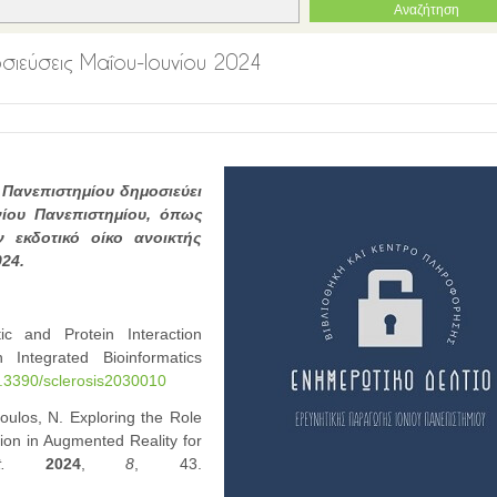
μοσιεύσεις Μαΐου-Ιουνίου 2024
 Πανεπιστημίου δημοσιεύει
νίου Πανεπιστημίου, όπως
 εκδοτικό οίκο ανοικτής
024.
ic and Protein Interaction
 Integrated Bioinformatics
10.3390/sclerosis2030010
oulos, N. Exploring the Role
on in Augmented Reality for
.
2024
,
8
, 43.